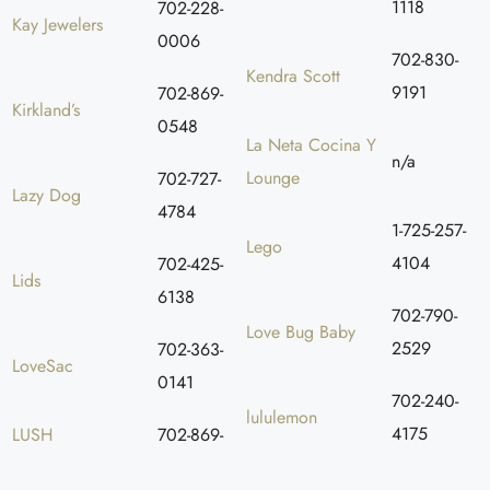
1118
702-228-
Kay Jewelers
0006
702-830-
Kendra Scott
9191
702-869-
Kirkland’s
0548
La Neta Cocina Y
n/a
Lounge
702-727-
Lazy Dog
4784
1-725-257-
Lego
4104
702-425-
Lids
6138
702-790-
Love Bug Baby
2529
702-363-
LoveSac
0141
702-240-
lululemon
4175
LUSH
702-869-