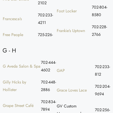
2102
702-804-
Foot Locker
8580
702-233-
Francesca’s
4211
702-228-
Frankie’s Uptown
2766
Free People
725-226-
G - H
702-444-
G Aveda Salon & Spa
702-233-
4602
GAP
812
Gilly Hicks by
702-448-
702-204-
Hollister
2886
Grace Loves Lace
9694
702-834-
Grape Street Café
GV Custom
7894
702-256-