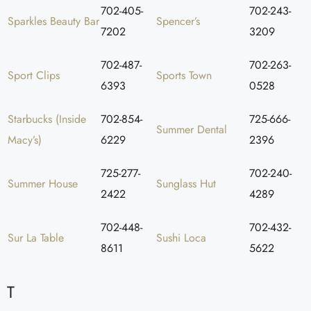
702-405-
702-243-
Sparkles Beauty Bar
Spencer’s
7202
3209
702-487-
702-263-
Sport Clips
Sports Town
6393
0528
Starbucks (Inside
702-854-
725-666-
Summer Dental
Macy’s)
6229
2396
725-277-
702-240-
Summer House
Sunglass Hut
2422
4289
702-448-
702-432-
Sur La Table
Sushi Loca
8611
5622
T