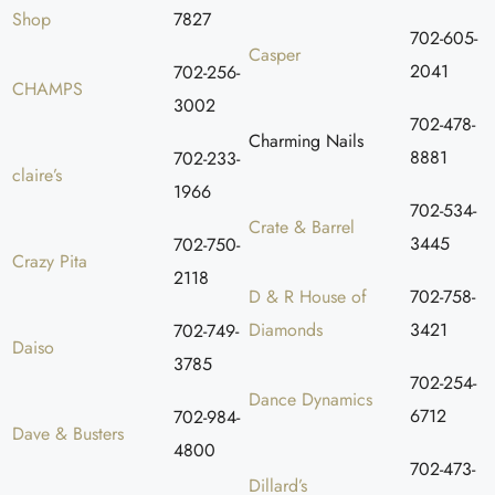
Shop
7827
702-605-
Casper
2041
702-256-
CHAMPS
3002
702-478-
Charming Nails
8881
702-233-
claire’s
1966
702-534-
Crate & Barrel
3445
702-750-
Crazy Pita
2118
D & R House of
702-758-
Diamonds
3421
702-749-
Daiso
3785
702-254-
Dance Dynamics
6712
702-984-
Dave & Busters
4800
702-473-
Dillard’s