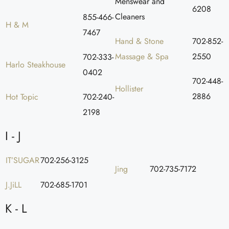
Menswear and
6208
Cleaners
855-466-
H & M
7467
Hand & Stone
702-852-
Massage & Spa
2550
702-333-
Harlo Steakhouse
0402
702-448-
Hollister
2886
Hot Topic
702-240-
2198
I - J
IT’SUGAR
702-256-3125
Jing
702-735-7172
J.JiLL
702-685-1701
K - L