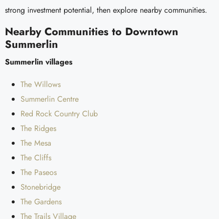
strong investment potential, then explore nearby communities.
Nearby Communities to Downtown
Summerlin
Summerlin villages
The Willows
Summerlin Centre
Red Rock Country Club
The Ridges
The Mesa
The Cliffs
The Paseos
Stonebridge
The Gardens
The Trails Village