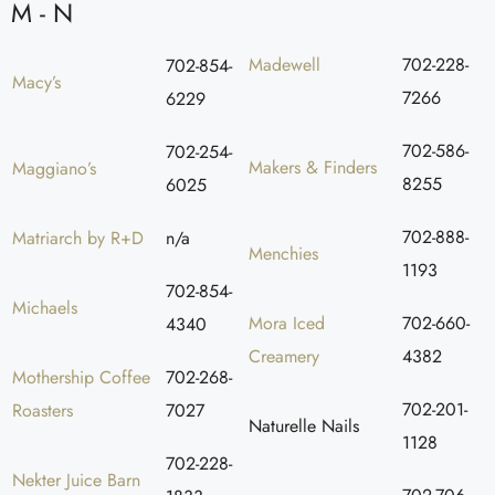
M - N
Madewell
702-228-
702-854-
Macy’s
7266
6229
702-586-
702-254-
Makers & Finders
Maggiano’s
8255
6025
702-888-
Matriarch by R+D
n/a
Menchies
1193
702-854-
Michaels
Mora Iced
702-660-
4340
Creamery
4382
Mothership Coffee
702-268-
702-201-
Roasters
7027
Naturelle Nails
1128
702-228-
Nekter Juice Barn