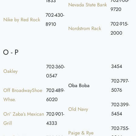
702-706-
1833
Nevada State Bank
9720
702-430-
Nike by Red Rock
702-915-
8910
Nordstrom Rack
2000
O - P
3454
702-360-
Oakley
0547
702-797-
Oba Boba
5076
Off BroadwayShoe
702-489-
Whse.
6020
702-399-
Old Navy
5454
Ori’ Zaba’s Mexican
702-901-
Grill
4333
702-755-
Paige & Rye