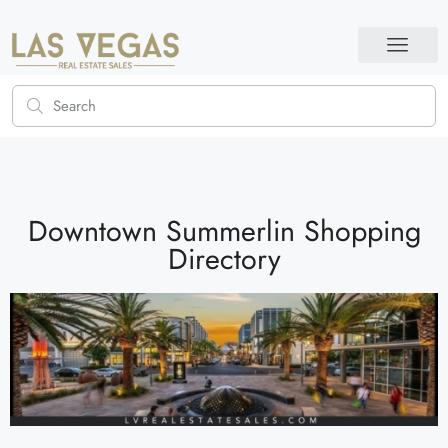
Downtown Summerlin Shopping
Directory