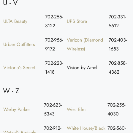
U - V
702-256-
702-331-
ULTA Beauty
UPS Store
3122
5512
702-956-
Verizon (Diamond
702-403-
Urban Outfitters
9172
Wireless)
1653
702-228-
702-858-
Victoria’s Secret
Vision by Amel
1418
4362
W - Z
702-623-
702-255-
Warby Parker
West Elm
5343
4030
702-912-
White House/Black
702-560-
Wetzel’s Pretzels