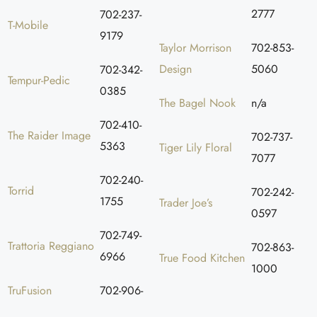
2777
702-237-
T-Mobile
9179
Taylor Morrison
702-853-
Design
5060
702-342-
Tempur-Pedic
0385
The Bagel Nook
n/a
702-410-
The Raider Image
702-737-
5363
Tiger Lily Floral
7077
702-240-
Torrid
702-242-
1755
Trader Joe’s
0597
702-749-
Trattoria Reggiano
702-863-
6966
True Food Kitchen
1000
TruFusion
702-906-