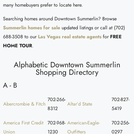
many homebuyers prefer to locate here.
Searching homes around Downtown Summerlin? Browse
Summerlin homes for sale
updated listings or call at (702)
688-3508 to our
Las Vegas real estate agents
for
FREE
HOME TOUR
.
Alphabetic Downtown Summerlin
Shopping Directory
A - B
702-266-
702-827-
Abercrombie & Fitch
Altar’d State
8312
5419
America First Credit
702-968-
American-Eagle-
702-256-
Union
1230
Outfitters
0297