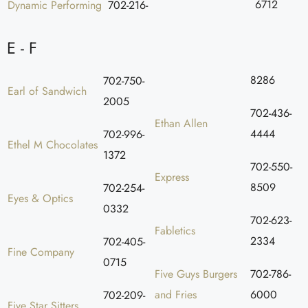
6712
Dynamic Performing
702-216-
E - F
8286
702-750-
Earl of Sandwich
2005
702-436-
Ethan Allen
4444
702-996-
Ethel M Chocolates
1372
702-550-
Express
8509
702-254-
Eyes & Optics
0332
702-623-
Fabletics
2334
702-405-
Fine Company
0715
Five Guys Burgers
702-786-
and Fries
6000
702-209-
Five Star Sitters