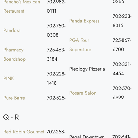
0266
Pancho’s Mexican
702-982-
Restaurant
0111
702-233-
Panda Express
8316
702-750-
Pandora
0308
PGA Tour
725-867-
Superstore
6700
Pharmacy
725-463-
Boardshop
3184
702-331-
Pieology Pizzeria
4454
702-228-
PINK
1418
702-570-
Posare Salon
6999
Pure Barre
702-525-
Q - R
Red Robin Gourmet
702-258-
Regal Downtown
702-641-