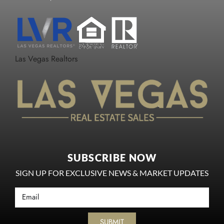
Las Vegas Realtors
SUBSCRIBE NOW
SIGN UP FOR EXCLUSIVE NEWS & MARKET UPDATES
SUBMIT