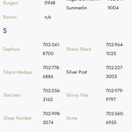
Burgers
0948
Summerlin
9004
Rowan
n/a
S
702-341-
702-964-
Sephora
Shake Shack
8700
1025
702-778-
702-227-
Sikara Medspa
Silver Post
6886
3005
702-256-
702-979-
Skechers
Skinny Fats
3162
9797
702-998-
702-560-
Sleep Number
Soma
5074
6955