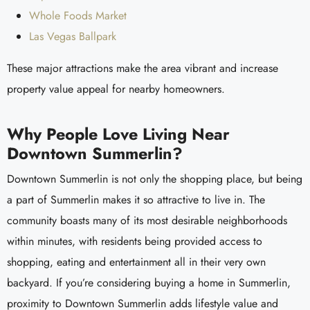
Whole Foods Market
Las Vegas Ballpark
These major attractions make the area vibrant and increase
property value appeal for nearby homeowners.
Why People Love Living Near
Downtown Summerlin?
Downtown Summerlin is not only the shopping place, but being
a part of Summerlin makes it so attractive to live in. The
community boasts many of its most desirable neighborhoods
within minutes, with residents being provided access to
shopping, eating and entertainment all in their very own
backyard. If you’re considering buying a home in Summerlin,
proximity to Downtown Summerlin adds lifestyle value and