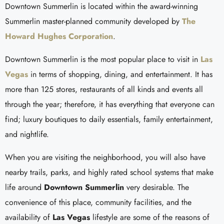
Downtown Summerlin is located within the award-winning
Summerlin master-planned community developed by
The
Howard Hughes Corporation
.
Downtown Summerlin is the most popular place to visit in
Las
Vegas
in terms of shopping, dining, and entertainment. It has
more than 125 stores, restaurants of all kinds and events all
through the year; therefore, it has everything that everyone can
find; luxury boutiques to daily essentials, family entertainment,
and nightlife.
When you are visiting the neighborhood, you will also have
nearby trails, parks, and highly rated school systems that make
life around
Downtown Summerlin
very desirable. The
convenience of this place, community facilities, and the
availability of
Las Vegas
lifestyle are some of the reasons of