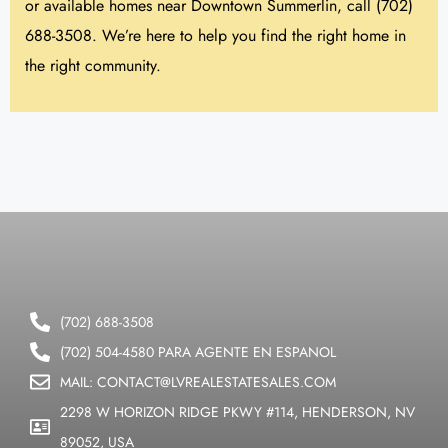
or available homes near Downtown Summerlin, call (702)
688-3508. We’re here to help you find the right home in
the right community.
(702) 688-3508
(702) 504-4580 PARA AGENTE EN ESPANOL
MAIL: CONTACT@LVREALESTATESALES.COM
2298 W HORIZON RIDGE PKWY #114, HENDERSON, NV
89052, USA