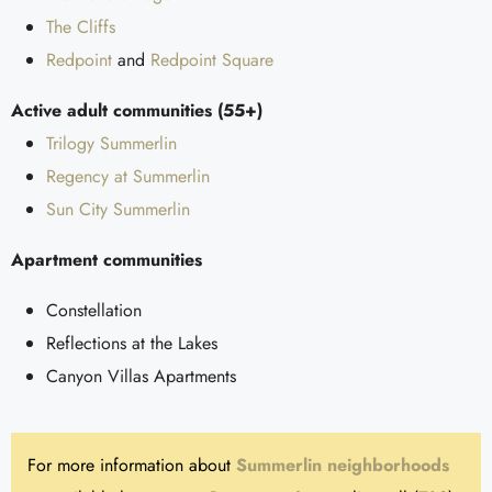
The Cliffs
Redpoint
and
Redpoint Square
Active adult communities (55+)
Trilogy Summerlin
Regency at Summerlin
Sun City Summerlin
Apartment communities
Constellation
Reflections at the Lakes
Canyon Villas Apartments
For more information about
Summerlin neighborhoods