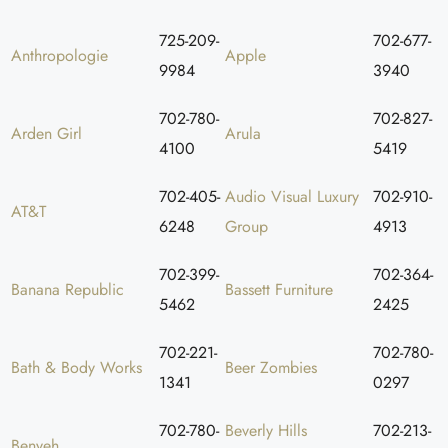
725-209-
702-677-
Anthropologie
Apple
9984
3940
702-780-
702-827-
Arden Girl
Arula
4100
5419
702-405-
Audio Visual Luxury
702-910-
AT&T
6248
Group
4913
702-399-
702-364-
Banana Republic
Bassett Furniture
5462
2425
702-221-
702-780-
Bath & Body Works
Beer Zombies
1341
0297
702-780-
Beverly Hills
702-213-
Benyeh