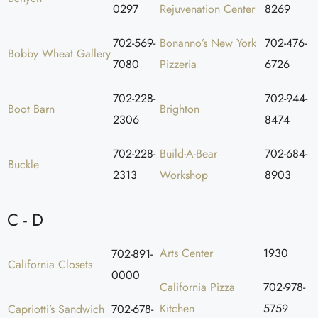
0297
Rejuvenation Center
8269
702-569-
Bonanno’s New York
702-476-
Bobby Wheat Gallery
7080
Pizzeria
6726
702-228-
702-944-
Boot Barn
Brighton
2306
8474
702-228-
Build-A-Bear
702-684-
Buckle
2313
Workshop
8903
C - D
Arts Center
1930
702-891-
California Closets
0000
California Pizza
702-978-
Kitchen
5759
Capriotti’s Sandwich
702-678-