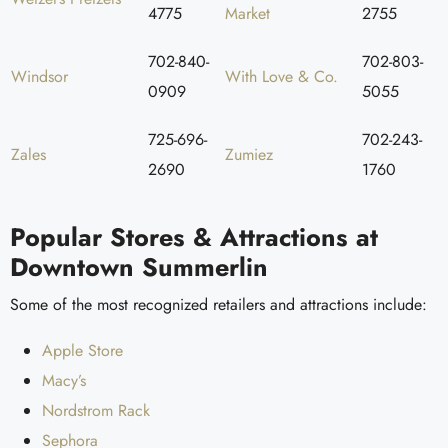
4775
Market
2755
702-840-
702-803-
Windsor
With Love & Co.
0909
5055
725-696-
702-243-
Zales
Zumiez
2690
1760
Popular Stores & Attractions at
Downtown Summerlin
Some of the most recognized retailers and attractions include:
Apple Store
Macy’s
Nordstrom Rack
Sephora