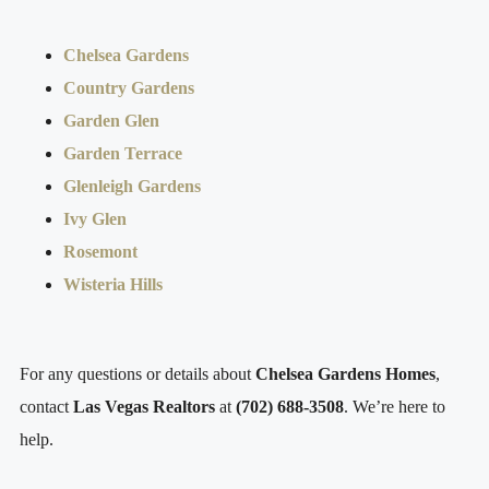
Chelsea Gardens
Country Gardens
Garden Glen
Garden Terrace
Glenleigh Gardens
Ivy Glen
Rosemont
Wisteria Hills
For any questions or details about
Chelsea Gardens Homes
,
contact
Las Vegas Realtors
at
(702) 688-3508
. We’re here to
help.