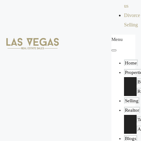
us
Divorce
Selling
Menu
Home
Properti
B
R
Selling
Realtor
T
A
Blogs