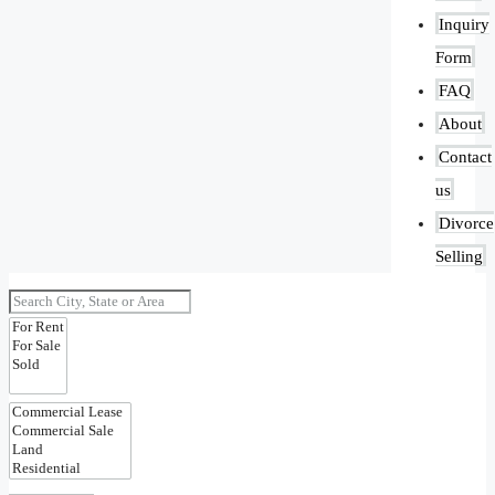
Inquiry
Form
FAQ
About
Contact
us
Divorce
Selling