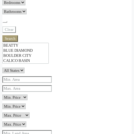
Clear
Search