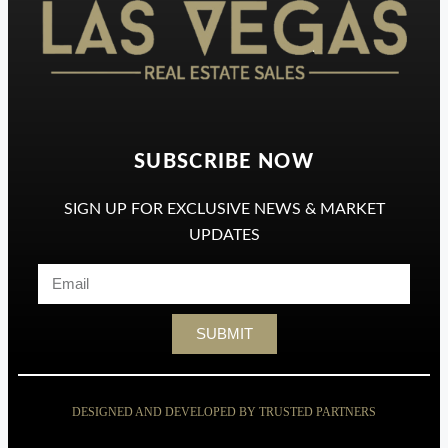
SUBSCRIBE NOW
SIGN UP FOR EXCLUSIVE NEWS & MARKET
UPDATES
SUBMIT
DESIGNED AND DEVELOPED BY TRUSTED PARTNERS