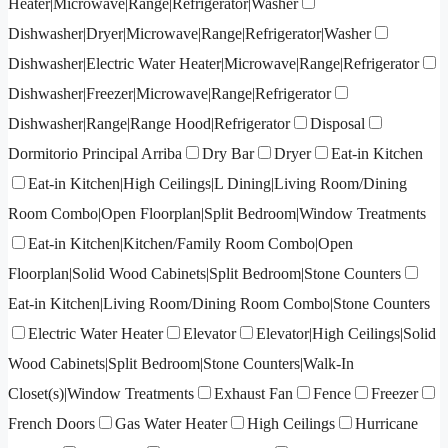
Heater|Microwave|Range|Refrigerator|Washer
Dishwasher|Dryer|Microwave|Range|Refrigerator|Washer
Dishwasher|Electric Water Heater|Microwave|Range|Refrigerator
Dishwasher|Freezer|Microwave|Range|Refrigerator
Dishwasher|Range|Range Hood|Refrigerator
Disposal
Dormitorio Principal Arriba
Dry Bar
Dryer
Eat-in Kitchen
Eat-in Kitchen|High Ceilings|L Dining|Living Room/Dining
Room Combo|Open Floorplan|Split Bedroom|Window Treatments
Eat-in Kitchen|Kitchen/Family Room Combo|Open
Floorplan|Solid Wood Cabinets|Split Bedroom|Stone Counters
Eat-in Kitchen|Living Room/Dining Room Combo|Stone Counters
Electric Water Heater
Elevator
Elevator|High Ceilings|Solid
Wood Cabinets|Split Bedroom|Stone Counters|Walk-In
Closet(s)|Window Treatments
Exhaust Fan
Fence
Freezer
French Doors
Gas Water Heater
High Ceilings
Hurricane