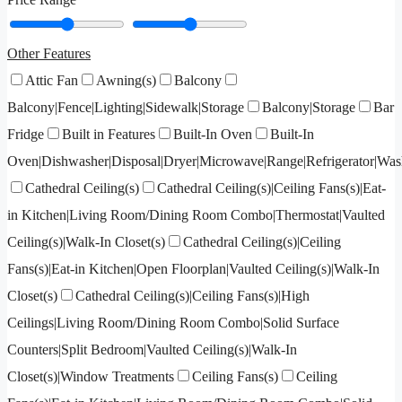
Other Features
Attic Fan
Awning(s)
Balcony
Balcony|Fence|Lighting|Sidewalk|Storage
Balcony|Storage
Bar
Fridge
Built in Features
Built-In Oven
Built-In
Oven|Dishwasher|Disposal|Dryer|Microwave|Range|Refrigerator|Was
Cathedral Ceiling(s)
Cathedral Ceiling(s)|Ceiling Fans(s)|Eat-
in Kitchen|Living Room/Dining Room Combo|Thermostat|Vaulted
Ceiling(s)|Walk-In Closet(s)
Cathedral Ceiling(s)|Ceiling
Fans(s)|Eat-in Kitchen|Open Floorplan|Vaulted Ceiling(s)|Walk-In
Closet(s)
Cathedral Ceiling(s)|Ceiling Fans(s)|High
Ceilings|Living Room/Dining Room Combo|Solid Surface
Counters|Split Bedroom|Vaulted Ceiling(s)|Walk-In
Closet(s)|Window Treatments
Ceiling Fans(s)
Ceiling