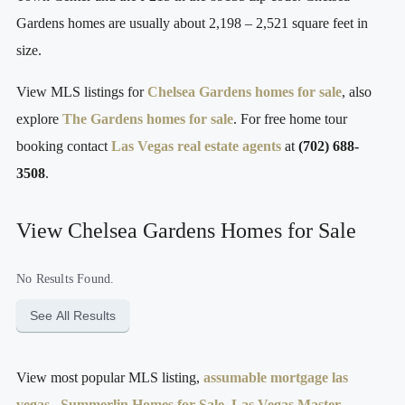
Gardens homes are usually about 2,198 – 2,521 square feet in
size.
View MLS listings for
Chelsea Gardens homes for sale
, also
explore
The Gardens homes for sale
. For free home tour
booking contact
Las Vegas real estate agents
at
(702) 688-
3508
.
View Chelsea Gardens Homes for Sale
No Results Found.
See All Results
View most popular MLS listing,
assumable mortgage las
vegas
,
Summerlin Homes for Sale
,
Las Vegas Master