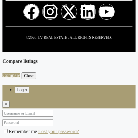
©2026. LV REAL ESTATE . ALL RIGHTS RESERVED.
Compare listings
Compare
Close
Login
×
Remember me
Lost your password?