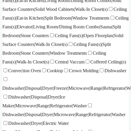
Fans(s)|Eat-in Kitchen|Living Room/Dining Room Combo|Solid
Surface Counters|Solid Wood Cabinets|Walk-In Closet(s)
Ceiling
Fans(s)|Eat-in Kitchen|Split Bedroom|Window Treatments
Ceiling
Fans(s)|Elevator|Living Room/Dining Room Combo|Sauna|Split
Bedroom|Stone Counters
Ceiling Fans(s)|Open Floorplan|Solid
Surface Counters|Walk-In Closet(s)
Ceiling Fans(s)|Split
Bedroom|Stone Counters|Window Treatments
Ceiling
Fans(s)|Walk-In Closet(s)
Central Vaccum
Coffered Ceiling(s)
Convection Oven
Cooktop
Crown Molding
Dishwasher
Dishwasher|Disposal|Dryer|Freezer|Microwave|Range|Refrigerator|W
Dishwasher|Disposal|Dryer|Ice
Maker|Microwave|Range|Refrigerator|Washer
Dishwasher|Disposal|Dryer|Microwave|Range|Refrigerator|Washer
Dishwasher|Dryer|Electric Water