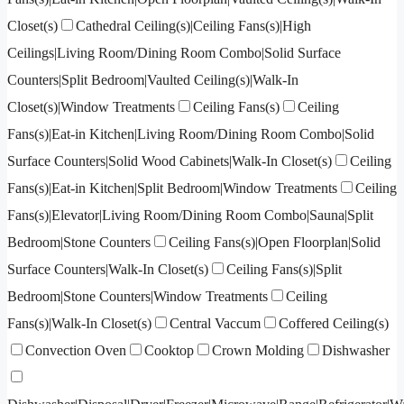
Closet(s)
Cathedral Ceiling(s)|Ceiling Fans(s)|High
Ceilings|Living Room/Dining Room Combo|Solid Surface
Counters|Split Bedroom|Vaulted Ceiling(s)|Walk-In
Closet(s)|Window Treatments
Ceiling Fans(s)
Ceiling
Fans(s)|Eat-in Kitchen|Living Room/Dining Room Combo|Solid
Surface Counters|Solid Wood Cabinets|Walk-In Closet(s)
Ceiling
Fans(s)|Eat-in Kitchen|Split Bedroom|Window Treatments
Ceiling
Fans(s)|Elevator|Living Room/Dining Room Combo|Sauna|Split
Bedroom|Stone Counters
Ceiling Fans(s)|Open Floorplan|Solid
Surface Counters|Walk-In Closet(s)
Ceiling Fans(s)|Split
Bedroom|Stone Counters|Window Treatments
Ceiling
Fans(s)|Walk-In Closet(s)
Central Vaccum
Coffered Ceiling(s)
Convection Oven
Cooktop
Crown Molding
Dishwasher