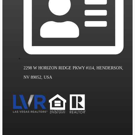
2298 W HORIZON RIDGE PKWY #114, HENDERSON,
NV 89052, USA
Las Vegas Realtors