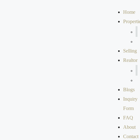
Home
Properti
Selling
Realtor
Blogs
Inquiry
Form
FAQ
About
Contact