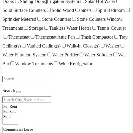
Doors
Sliding Doors|Irrigation System
Solar Hot Water
Solid Surface Counters
Solid Wood Cabinets
Split Bedroom
Sprinkler Metered
Stone Counters
Stone Counters|Window
Treatments
Storage
Tankless Water Heater
Tennis Court(s)
Thermostat
Thermostat Attic Fan
Trash Compactor
Tray
Ceiling(s)
Vaulted Ceiling(s)
Walk-In Closet(s)
Washer
Water Filtration System
Water Purifier
Water Softener
Wet
Bar
Window Treatments
Wine Refrigerator
Search