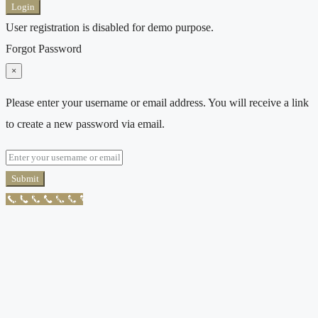
Login
User registration is disabled for demo purpose.
Forgot Password
×
Please enter your username or email address. You will receive a link
to create a new password via email.
Submit
Call Now Button