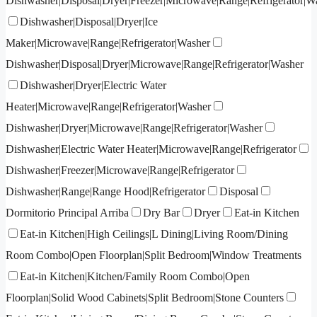
Dishwasher|Disposal|Dryer|Freezer|Microwave|Range|Refrigerator|W
Dishwasher|Disposal|Dryer|Ice
Maker|Microwave|Range|Refrigerator|Washer
Dishwasher|Disposal|Dryer|Microwave|Range|Refrigerator|Washer
Dishwasher|Dryer|Electric Water
Heater|Microwave|Range|Refrigerator|Washer
Dishwasher|Dryer|Microwave|Range|Refrigerator|Washer
Dishwasher|Electric Water Heater|Microwave|Range|Refrigerator
Dishwasher|Freezer|Microwave|Range|Refrigerator
Dishwasher|Range|Range Hood|Refrigerator
Disposal
Dormitorio Principal Arriba
Dry Bar
Dryer
Eat-in Kitchen
Eat-in Kitchen|High Ceilings|L Dining|Living Room/Dining
Room Combo|Open Floorplan|Split Bedroom|Window Treatments
Eat-in Kitchen|Kitchen/Family Room Combo|Open
Floorplan|Solid Wood Cabinets|Split Bedroom|Stone Counters