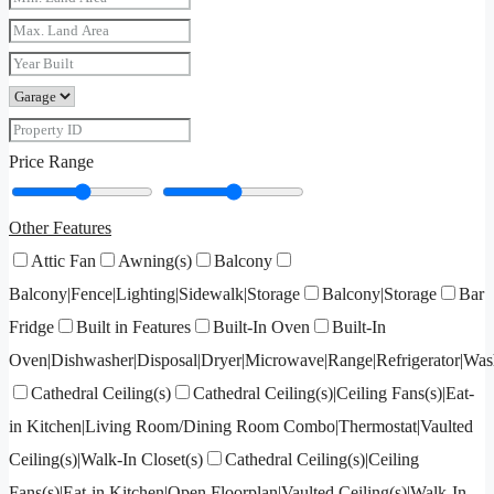
Price Range
Other Features
Attic Fan
Awning(s)
Balcony
Balcony|Fence|Lighting|Sidewalk|Storage
Balcony|Storage
Bar
Fridge
Built in Features
Built-In Oven
Built-In
Oven|Dishwasher|Disposal|Dryer|Microwave|Range|Refrigerator|Was
Cathedral Ceiling(s)
Cathedral Ceiling(s)|Ceiling Fans(s)|Eat-
in Kitchen|Living Room/Dining Room Combo|Thermostat|Vaulted
Ceiling(s)|Walk-In Closet(s)
Cathedral Ceiling(s)|Ceiling
Fans(s)|Eat-in Kitchen|Open Floorplan|Vaulted Ceiling(s)|Walk-In