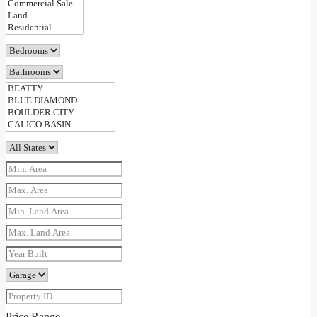
Price Range