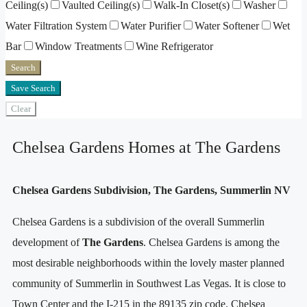
Ceiling(s)
Vaulted Ceiling(s)
Walk-In Closet(s)
Washer
Water Filtration System
Water Purifier
Water Softener
Wet
Bar
Window Treatments
Wine Refrigerator
Search
Save Search
Clear
Chelsea Gardens Homes at The Gardens
Chelsea Gardens Subdivision, The Gardens, Summerlin NV
Chelsea Gardens is a subdivision of the overall Summerlin
development of
The Gardens
. Chelsea Gardens is among the
most desirable neighborhoods within the lovely master planned
community of Summerlin in Southwest Las Vegas. It is close to
Town Center and the I-215 in the 89135 zip code. Chelsea