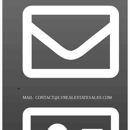
MAIL: CONTACT@LVREALESTATESALES.COM