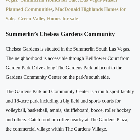
Planned Communities
,
MacDonald Highlands Homes for
Sale
,
Green Valley Homes for sale
.
Summerlin’s Chelsea Gardens Community
Chelsea Gardens is situated in the Summerlin South Las Vegas.
The neighborhood is accessible through Bellflower Court from
Garden Park Drive along The Gardens Park adjacent to the
Gardens Community Center on the park’s south side.
The Gardens Park and Community Center is a multi-sport facility
and 18-acre park including a big field and sports courts for
volleyball, basketball, tennis, shuffleboard, bocce, roller hockey
and others. Catch food or coffee nearby at The Gardens Plaza,
the commercial village within The Gardens Village.