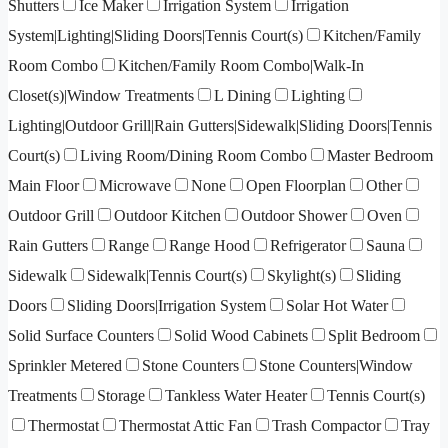
Shutters
Ice Maker
Irrigation System
Irrigation
System|Lighting|Sliding Doors|Tennis Court(s)
Kitchen/Family
Room Combo
Kitchen/Family Room Combo|Walk-In
Closet(s)|Window Treatments
L Dining
Lighting
Lighting|Outdoor Grill|Rain Gutters|Sidewalk|Sliding Doors|Tennis
Court(s)
Living Room/Dining Room Combo
Master Bedroom
Main Floor
Microwave
None
Open Floorplan
Other
Outdoor Grill
Outdoor Kitchen
Outdoor Shower
Oven
Rain Gutters
Range
Range Hood
Refrigerator
Sauna
Sidewalk
Sidewalk|Tennis Court(s)
Skylight(s)
Sliding
Doors
Sliding Doors|Irrigation System
Solar Hot Water
Solid Surface Counters
Solid Wood Cabinets
Split Bedroom
Sprinkler Metered
Stone Counters
Stone Counters|Window
Treatments
Storage
Tankless Water Heater
Tennis Court(s)
Thermostat
Thermostat Attic Fan
Trash Compactor
Tray