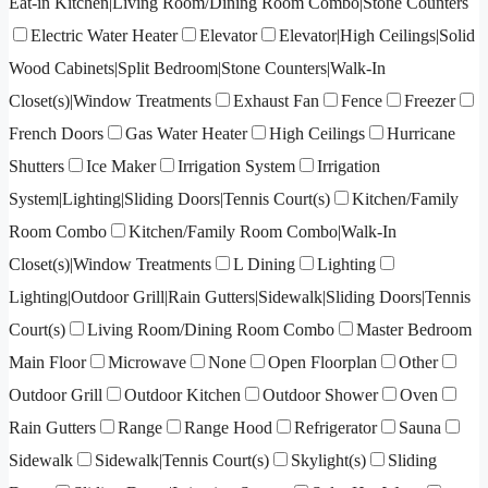
Eat-in Kitchen|Living Room/Dining Room Combo|Stone Counters
Electric Water Heater
Elevator
Elevator|High Ceilings|Solid
Wood Cabinets|Split Bedroom|Stone Counters|Walk-In
Closet(s)|Window Treatments
Exhaust Fan
Fence
Freezer
French Doors
Gas Water Heater
High Ceilings
Hurricane
Shutters
Ice Maker
Irrigation System
Irrigation
System|Lighting|Sliding Doors|Tennis Court(s)
Kitchen/Family
Room Combo
Kitchen/Family Room Combo|Walk-In
Closet(s)|Window Treatments
L Dining
Lighting
Lighting|Outdoor Grill|Rain Gutters|Sidewalk|Sliding Doors|Tennis
Court(s)
Living Room/Dining Room Combo
Master Bedroom
Main Floor
Microwave
None
Open Floorplan
Other
Outdoor Grill
Outdoor Kitchen
Outdoor Shower
Oven
Rain Gutters
Range
Range Hood
Refrigerator
Sauna
Sidewalk
Sidewalk|Tennis Court(s)
Skylight(s)
Sliding