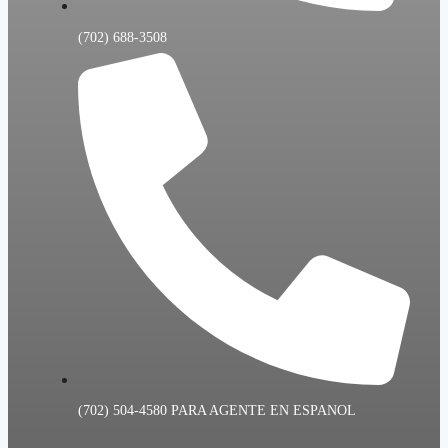
(702) 688-3508
(702) 504-4580 PARA AGENTE EN ESPANOL