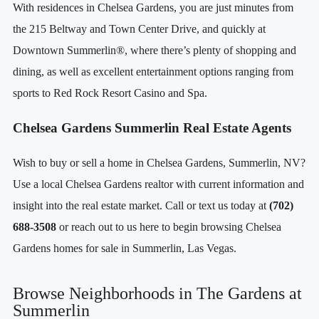
With residences in Chelsea Gardens, you are just minutes from
the 215 Beltway and Town Center Drive, and quickly at
Downtown Summerlin®, where there’s plenty of shopping and
dining, as well as excellent entertainment options ranging from
sports to Red Rock Resort Casino and Spa.
Chelsea Gardens Summerlin Real Estate Agents
Wish to buy or sell a home in Chelsea Gardens, Summerlin, NV?
Use a local Chelsea Gardens realtor with current information and
insight into the real estate market. Call or text us today at
(702)
688-3508
or reach out to us here to begin browsing Chelsea
Gardens homes for sale in Summerlin, Las Vegas.
Browse Neighborhoods in The Gardens at
Summerlin