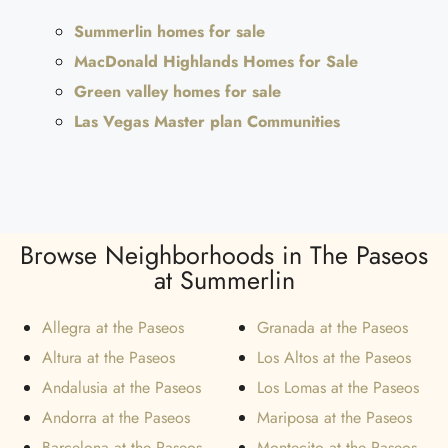
Summerlin homes for sale
MacDonald Highlands Homes for Sale
Green valley homes for sale
Las Vegas Master plan Communities
Browse Neighborhoods in The Paseos
at Summerlin
Allegra at the Paseos
Granada at the Paseos
Altura at the Paseos
Los Altos at the Paseos
Andalusia at the Paseos
Los Lomas at the Paseos
Andorra at the Paseos
Mariposa at the Paseos
Barcelona at the Paseos
Montecito at the Paseos