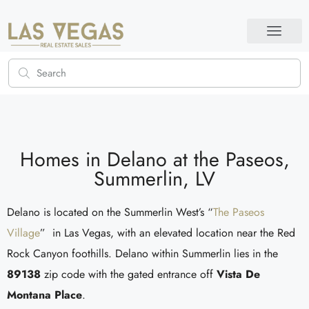
Homes in Delano at the Paseos,
Summerlin, LV
Delano is located on the Summerlin West’s “
The Paseos
Village
” in Las Vegas, with an elevated location near the Red
Rock Canyon foothills. Delano within Summerlin lies in the
89138
zip code with the gated entrance off
Vista De
Montana Place
.