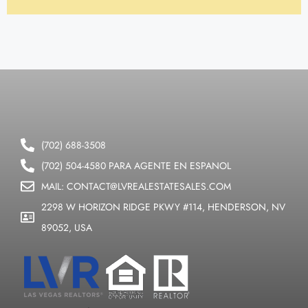
(702) 688-3508
(702) 504-4580 PARA AGENTE EN ESPANOL
MAIL: CONTACT@LVREALESTATESALES.COM
2298 W HORIZON RIDGE PKWY #114, HENDERSON, NV
89052, USA