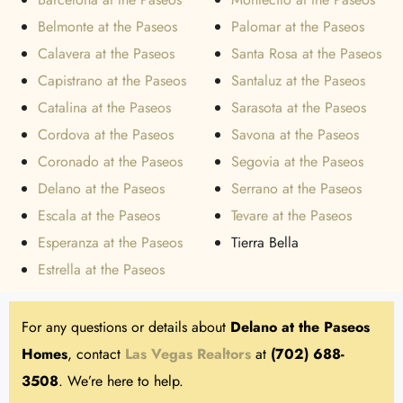
Belmonte at the Paseos
Palomar at the Paseos
Calavera at the Paseos
Santa Rosa at the Paseos
Capistrano at the Paseos
Santaluz at the Paseos
Catalina at the Paseos
Sarasota at the Paseos
Cordova at the Paseos
Savona at the Paseos
Coronado at the Paseos
Segovia at the Paseos
Delano at the Paseos
Serrano at the Paseos
Escala at the Paseos
Tevare at the Paseos
Esperanza at the Paseos
Tierra Bella
Estrella at the Paseos
For any questions or details about
Delano at the Paseos
Homes
, contact
Las Vegas Realtors
at
(702) 688-
3508
. We’re here to help.