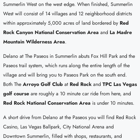
Summerlin West on the west edge. When finished, Summerlin
West will consist of 14 villages and 12 neighborhood districts
within approximately 5,000 acres of land bordered by
Red
Rock Canyon National Conservation Area
and
La Madre
Mountain Wilderness Area
.
Delano at The Paseos in Summerlin abuts Fox Hill Park and the
Paseos trail system, which runs along the entire length of the
village and will bring you to Paseos Park on the south end.
Both The
Arroyo Golf Club
at
Red Rock
and
TPC Las Vegas
golf course
are roughly a 10 minute car ride from here, and
Red Rock National Conservation Area
is under 10 minutes.
A short drive from Delano at the Paseos you will find Red Rock
Casino, Las Vegas Ballpark, City National Arena and
Downtown Summerlin, filled with shops, restaurants, and