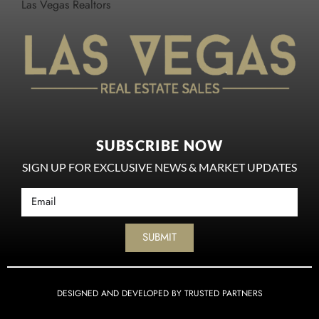
Las Vegas Realtors
SUBSCRIBE NOW
SIGN UP FOR EXCLUSIVE NEWS & MARKET UPDATES
SUBMIT
DESIGNED AND DEVELOPED BY TRUSTED PARTNERS