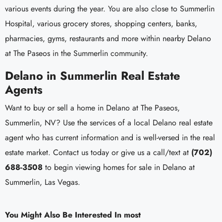
various events during the year. You are also close to Summerlin
Hospital, various grocery stores, shopping centers, banks,
pharmacies, gyms, restaurants and more within nearby Delano
at The Paseos in the Summerlin community.
Delano in Summerlin Real Estate
Agents
Want to buy or sell a home in Delano at The Paseos,
Summerlin, NV? Use the services of a local Delano real estate
agent who has current information and is well-versed in the real
estate market. Contact us today or give us a call/text at
(702)
688-3508
to begin viewing homes for sale in Delano at
Summerlin, Las Vegas.
You Might Also Be Interested In most