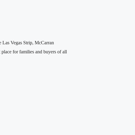
he Las Vegas Strip, McCarran
place for families and buyers of all