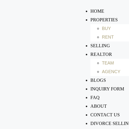
HOME
PROPERTIES
BUY
RENT
SELLING
REALTOR
TEAM
AGENCY
BLOGS
INQUIRY FORM
FAQ
ABOUT
CONTACT US
DIVORCE SELLI