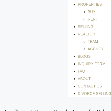
PROPERTIES
BUY
RENT
SELLING
REALTOR
TEAM
AGENCY
BLOGS
INQUIRY FORM
FAQ
ABOUT
CONTACT US
DIVORCE SELLIN