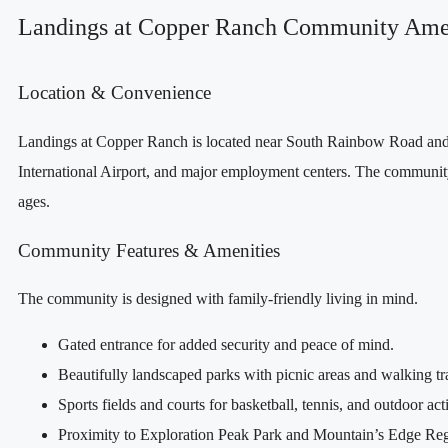
Landings at Copper Ranch Community Ame
Location & Convenience
Landings at Copper Ranch is located near South Rainbow Road and B
International Airport, and major employment centers. The community i
ages.
Community Features & Amenities
The community is designed with family‑friendly living in mind.
Gated entrance for added security and peace of mind.
Beautifully landscaped parks with picnic areas and walking tr
Sports fields and courts for basketball, tennis, and outdoor acti
Proximity to Exploration Peak Park and Mountain’s Edge Regio