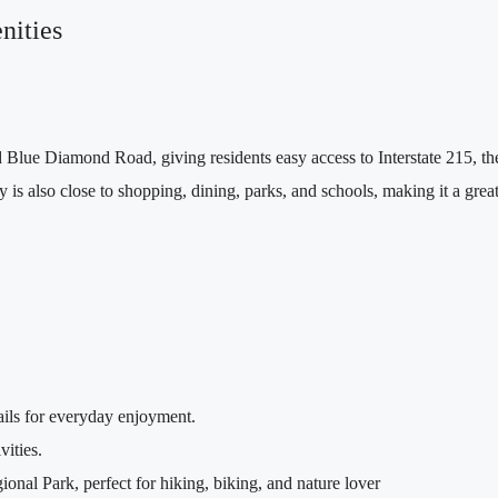
nities
lue Diamond Road, giving residents easy access to Interstate 215, t
s also close to shopping, dining, parks, and schools, making it a great 
ails for everyday enjoyment.
vities.
nal Park, perfect for hiking, biking, and nature lover