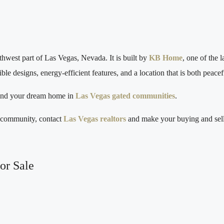
west part of Las Vegas, Nevada. It is built by
KB Home
, one of the 
e designs, energy‑efficient features, and a location that is both peace
find your dream home in
Las Vegas gated communities
.
h community, contact
Las Vegas realtors
and make your buying and sell
or Sale