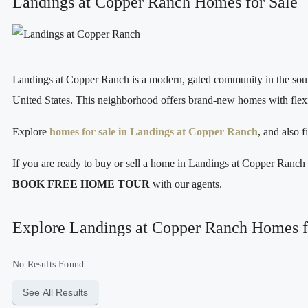
Landings at Copper Ranch Homes for Sale
Landings at Copper Ranch is a modern, gated community in the south
United States. This neighborhood offers brand‑new homes with flexibl
Explore
homes for sale in Landings at Copper Ranch
, and also 
If you are ready to buy or sell a home in Landings at Copper Ranc
BOOK FREE HOME TOUR
with our agents.
Explore Landings at Copper Ranch Homes f
No Results Found.
See All Results