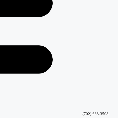
(702) 688-3508