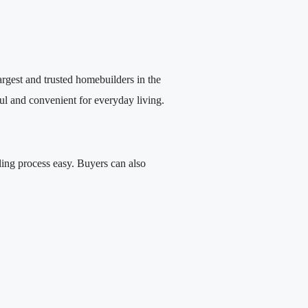
largest and trusted homebuilders in the
ful and convenient for everyday living.
ing process easy. Buyers can also