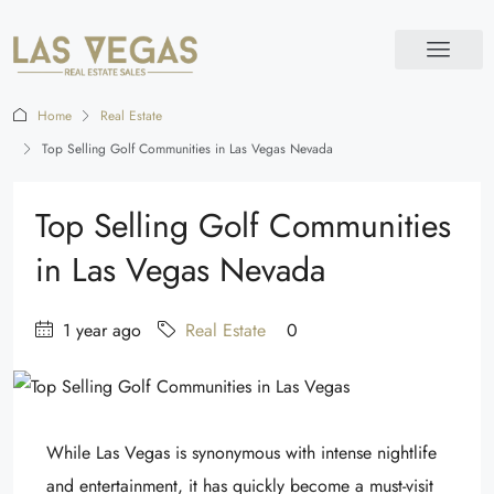
Home
Real Estate
Top Selling Golf Communities in Las Vegas Nevada
Top Selling Golf Communities
in Las Vegas Nevada
1 year ago
Real Estate
0
While Las Vegas is synonymous with intense nightlife
and entertainment, it has quickly become a must-visit