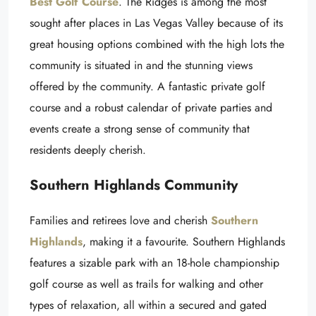
Best Golf Course
. The Ridges is among the most
sought after places in Las Vegas Valley because of its
great housing options combined with the high lots the
community is situated in and the stunning views
offered by the community. A fantastic private golf
course and a robust calendar of private parties and
events create a strong sense of community that
residents deeply cherish.
Southern Highlands Community
Families and retirees love and cherish
Southern
Highlands
, making it a favourite. Southern Highlands
features a sizable park with an 18-hole championship
golf course as well as trails for walking and other
types of relaxation, all within a secured and gated