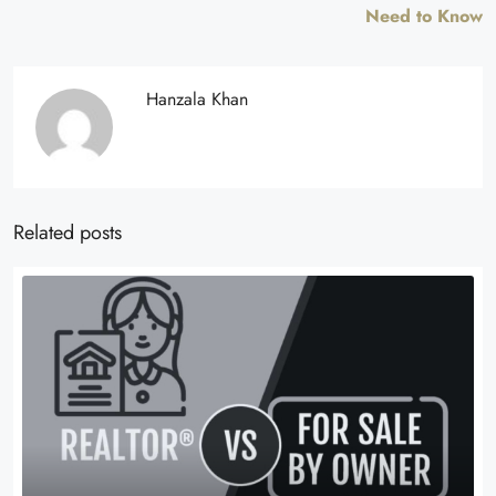
Need to Know
Hanzala Khan
Related posts