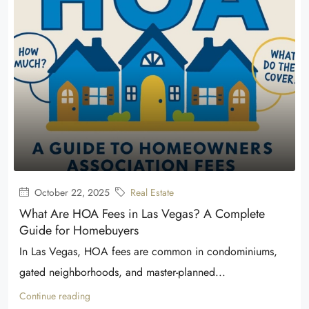
October 22, 2025
Real Estate
What Are HOA Fees in Las Vegas? A Complete
Guide for Homebuyers
In Las Vegas, HOA fees are common in condominiums,
gated neighborhoods, and master-planned...
Continue reading