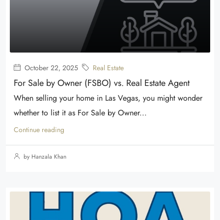
October 22, 2025
Real Estate
For Sale by Owner (FSBO) vs. Real Estate Agent
When selling your home in Las Vegas, you might wonder
whether to list it as For Sale by Owner...
Continue reading
by Hanzala Khan