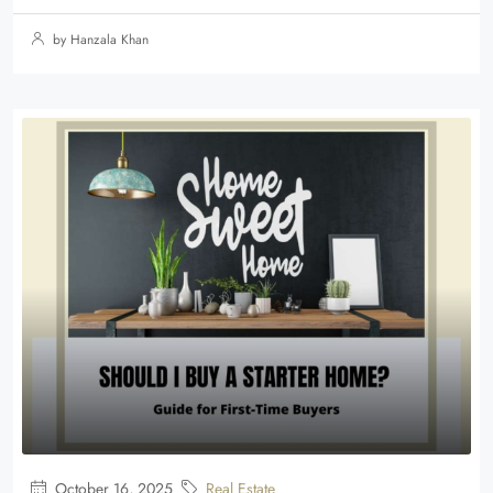
by Hanzala Khan
October 16, 2025
Real Estate