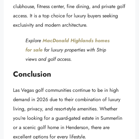
clubhouse, fitness center, fine dining, and private golf
access. It is a top choice for luxury buyers seeking
exclusivity and modern architecture.
Explore
MacDonald Highlands homes
for sale
for luxury properties with Strip
views and golf access.
Conclusion
Las Vegas golf communities continue to be in high
demand in 2026 due to their combination of luxury
living, privacy, and resort-style amenities. Whether
you’re looking for a guard-gated estate in Summerlin
or a scenic golf home in Henderson, there are
excellent options for every lifestyle.