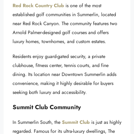
Red Rock Country Club
is one of the most
established golf communities in Summerlin, located
near Red Rock Canyon. The community features two
Arnold Palmer-designed golf courses and offers
luxury homes, townhomes, and custom estates.
Residents enjoy guard-gated security, a private
clubhouse, fitness center, tennis courts, and fine
dining. Its location near Downtown Summerlin adds
convenience, making it highly desirable for buyers
seeking both luxury and accessibility.
Summit Club Community
In Summerlin South, the
Summit Club
is just as highly
regarded. Famous for its ultra-luxury dwellings, The