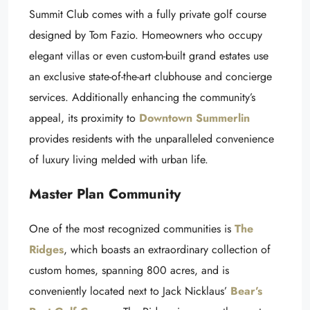
Summit Club comes with a fully private golf course
designed by Tom Fazio. Homeowners who occupy
elegant villas or even custom-built grand estates use
an exclusive state-of-the-art clubhouse and concierge
services. Additionally enhancing the community’s
appeal, its proximity to
Downtown Summerlin
provides residents with the unparalleled convenience
of luxury living melded with urban life.
Master Plan Community
One of the most recognized communities is
The
Ridges
, which boasts an extraordinary collection of
custom homes, spanning 800 acres, and is
conveniently located next to Jack Nicklaus’
Bear’s