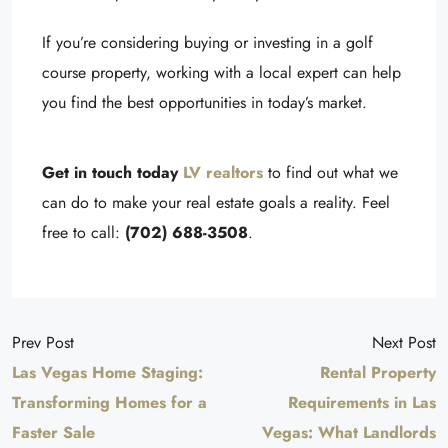
If you’re considering buying or investing in a golf
course property, working with a local expert can help
you find the best opportunities in today’s market.
Get in touch today
LV realtors
to find out what we
can do to make your real estate goals a reality. Feel
free to call:
(702) 688-3508
.
Prev Post
Next Post
Las Vegas Home Staging:
Rental Property
Transforming Homes for a
Requirements in Las
Faster Sale
Vegas: What Landlords