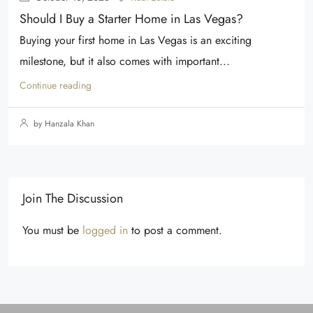
Should I Buy a Starter Home in Las Vegas?
Buying your first home in Las Vegas is an exciting
milestone, but it also comes with important...
Continue reading
by Hanzala Khan
Join The Discussion
You must be
logged in
to post a comment.