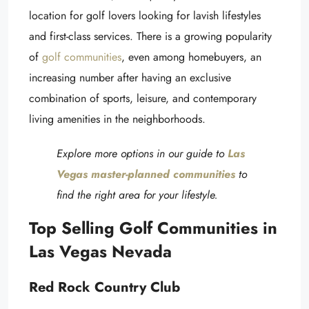
location for golf lovers looking for lavish lifestyles
and first-class services. There is a growing popularity
of
golf communities
, even among homebuyers, an
increasing number after having an exclusive
combination of sports, leisure, and contemporary
living amenities in the neighborhoods.
Explore more options in our guide to
Las
Vegas master-planned communities
to
find the right area for your lifestyle.
Top Selling Golf Communities in
Las Vegas Nevada
Red Rock Country Club