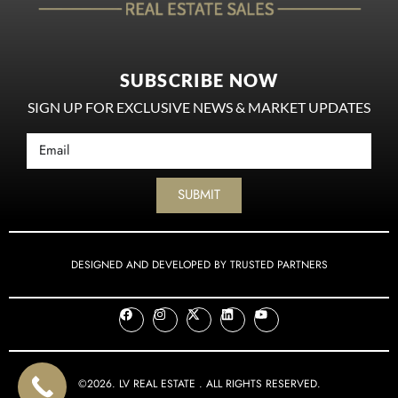
SUBSCRIBE NOW
SIGN UP FOR EXCLUSIVE NEWS & MARKET UPDATES
SUBMIT
DESIGNED AND DEVELOPED BY TRUSTED PARTNERS
©2026. LV REAL ESTATE . ALL RIGHTS RESERVED.