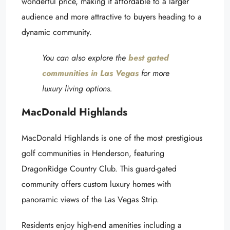
wonderful price, making it affordable to a larger
audience and more attractive to buyers heading to a
dynamic community.
You can also explore the
best gated
communities in Las Vegas
for more
luxury living options.
MacDonald Highlands
MacDonald Highlands is one of the most prestigious
golf communities in Henderson, featuring
DragonRidge Country Club. This guard-gated
community offers custom luxury homes with
panoramic views of the Las Vegas Strip.
Residents enjoy high-end amenities including a