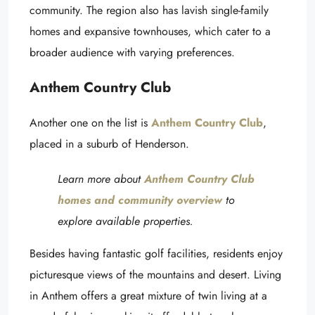
community. The region also has lavish single-family
homes and expansive townhouses, which cater to a
broader audience with varying preferences.
Anthem Country Club
Another one on the list is
Anthem Country Club
,
placed in a suburb of Henderson.
Learn more about
Anthem Country Club
homes and community overview
to
explore available properties.
Besides having fantastic golf facilities, residents enjoy
picturesque views of the mountains and desert. Living
in Anthem offers a great mixture of twin living at a