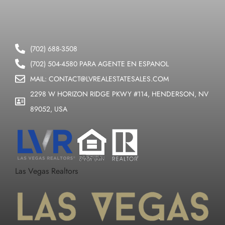
(702) 688-3508
(702) 504-4580 PARA AGENTE EN ESPANOL
MAIL: CONTACT@LVREALESTATESALES.COM
2298 W HORIZON RIDGE PKWY #114, HENDERSON, NV
89052, USA
Las Vegas Realtors