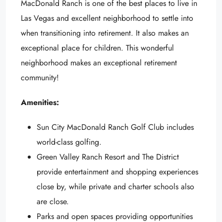
MacDonald Ranch is one of the best places to live in
Las Vegas and excellent neighborhood to settle into
when transitioning into retirement. It also makes an
exceptional place for children. This wonderful
neighborhood makes an exceptional retirement
community!
Amenities:
Sun City MacDonald Ranch Golf Club includes
world-class golfing.
Green Valley Ranch Resort and The District
provide entertainment and shopping experiences
close by, while private and charter schools also
are close.
Parks and open spaces providing opportunities