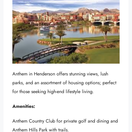
Anthem in Henderson offers stunning views, lush
parks, and an assortment of housing options; perfect
for those seeking high-end lifestyle living.
Amenities:
Anthem Country Club for private golf and dining and
Anthem Hills Park with trails.