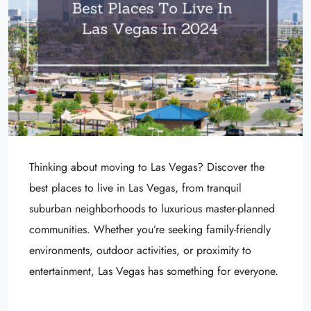
Thinking about moving to Las Vegas? Discover the
best places to live in Las Vegas, from tranquil
suburban neighborhoods to luxurious master-planned
communities. Whether you’re seeking family-friendly
environments, outdoor activities, or proximity to
entertainment, Las Vegas has something for everyone.