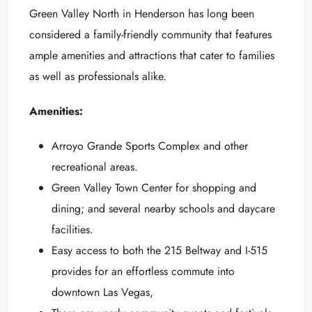
Green Valley North in Henderson has long been
considered a family-friendly community that features
ample amenities and attractions that cater to families
as well as professionals alike.
Amenities:
Arroyo Grande Sports Complex and other
recreational areas.
Green Valley Town Center for shopping and
dining; and several nearby schools and daycare
facilities.
Easy access to both the 215 Beltway and I-515
provides for an effortless commute into
downtown Las Vegas,