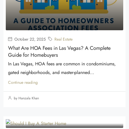
October 22, 2025
Real Estate
What Are HOA Fees in Las Vegas? A Complete
Guide for Homebuyers
In Las Vegas, HOA fees are common in condominiums,
gated neighborhoods, and master-planned...
Continue reading
by Hanzala Khan