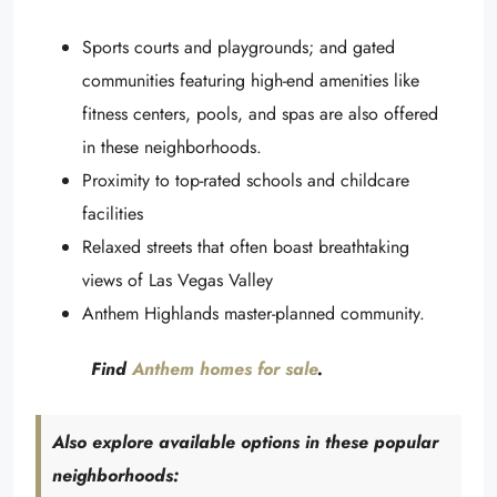
Sports courts and playgrounds; and gated
communities featuring high-end amenities like
fitness centers, pools, and spas are also offered
in these neighborhoods.
Proximity to top-rated schools and childcare
facilities
Relaxed streets that often boast breathtaking
views of Las Vegas Valley
Anthem Highlands master-planned community.
Find
Anthem homes for sale
.
Also explore available options in these popular
neighborhoods: