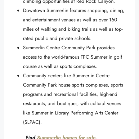
climbing opportunities at Red Rock Canyon.
Downtown Summerlin features shopping, dining,
and entertainment venues as well as over 150
miles of walking and biking trails as well as top-
rated public and private schools.
Summerlin Centre Community Park provides
access to the world-famous TPC Summerlin golf
course as well as sports complexes.
Community centers like Summerlin Centre
Community Park house sports complexes, sports
programs and recreational facilities, high-end
restaurants, and boutiques, with cultural venues
like Summerlin Library Performing Arts Center
(SLPAC).
Find
Summerlin homes for sale
.