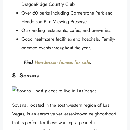
DragonRidge Country Club.
Over 60 parks including Cornerstone Park and
Henderson Bird Viewing Preserve
Outstanding restaurants, cafes, and breweries.
Good healthcare facilities and hospitals. Family-
oriented events throughout the year.
Find
Henderson homes for sale
.
8. Sovana
Sovana, located in the southwestern region of Las
Vegas, is an attractive yet lesser-known neighborhood
that is perfect for those wanting a peaceful