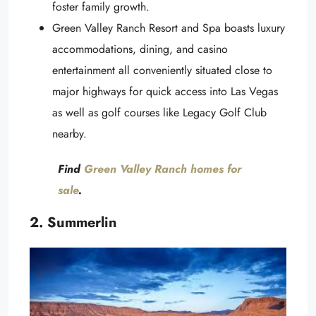
foster family growth.
Green Valley Ranch Resort and Spa boasts luxury
accommodations, dining, and casino
entertainment all conveniently situated close to
major highways for quick access into Las Vegas
as well as golf courses like Legacy Golf Club
nearby.
Find
Green Valley Ranch homes for
sale
.
2. Summerlin