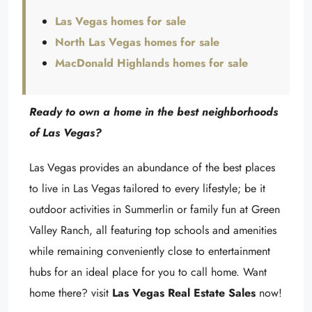
Las Vegas homes for sale
North Las Vegas homes for sale
MacDonald Highlands homes for sale
Ready to own a home in the best neighborhoods
of Las Vegas?
Las Vegas provides an abundance of the best places
to live in Las Vegas tailored to every lifestyle; be it
outdoor activities in Summerlin or family fun at Green
Valley Ranch, all featuring top schools and amenities
while remaining conveniently close to entertainment
hubs for an ideal place for you to call home. Want
home there? visit
Las Vegas Real Estate Sales
now!