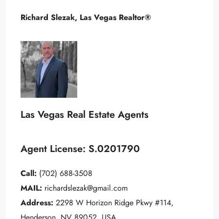
Richard Slezak, Las Vegas Realtor®
Las Vegas Real Estate Agents
Agent License: S.0201790
Call:
(702) 688-3508
MAIL:
richardslezak@gmail.com
Address:
2298 W Horizon Ridge Pkwy #114,
Henderson, NV 89052, USA