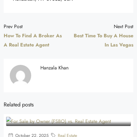
Prev Post
Next Post
How To Find A Broker As
Best Time To Buy A House
A Real Estate Agent
In Las Vegas
Hanzala Khan
Related posts
October 22, 2025
Real Estate