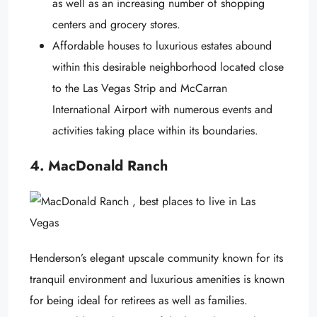
as well as an increasing number of shopping
centers and grocery stores.
Affordable houses to luxurious estates abound
within this desirable neighborhood located close
to the Las Vegas Strip and McCarran
International Airport with numerous events and
activities taking place within its boundaries.
4. MacDonald Ranch
Henderson’s elegant upscale community known for its
tranquil environment and luxurious amenities is known
for being ideal for retirees as well as families.