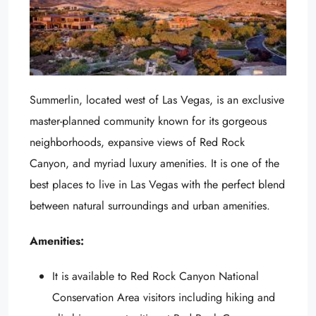
Summerlin, located west of Las Vegas, is an exclusive
master-planned community known for its gorgeous
neighborhoods, expansive views of Red Rock
Canyon, and myriad luxury amenities. It is one of the
best places to live in Las Vegas with the perfect blend
between natural surroundings and urban amenities.
Amenities:
It is available to Red Rock Canyon National
Conservation Area visitors including hiking and