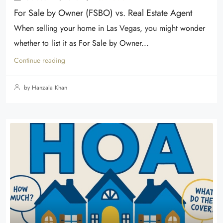
For Sale by Owner (FSBO) vs. Real Estate Agent
When selling your home in Las Vegas, you might wonder
whether to list it as For Sale by Owner...
Continue reading
by Hanzala Khan