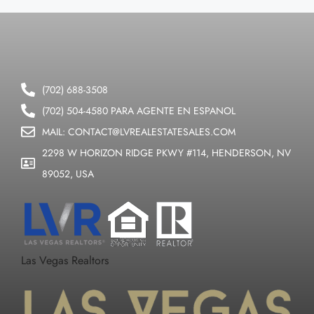
(702) 688-3508
(702) 504-4580 PARA AGENTE EN ESPANOL
MAIL: CONTACT@LVREALESTATESALES.COM
2298 W HORIZON RIDGE PKWY #114, HENDERSON, NV
89052, USA
Las Vegas Realtors