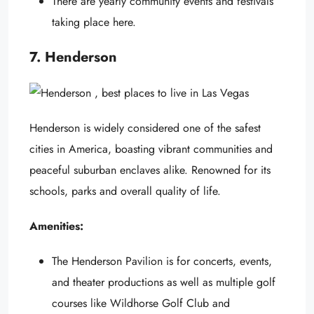
There are yearly community events and festivals
taking place here.
7. Henderson
Henderson is widely considered one of the safest
cities in America, boasting vibrant communities and
peaceful suburban enclaves alike. Renowned for its
schools, parks and overall quality of life.
Amenities:
The Henderson Pavilion is for concerts, events,
and theater productions as well as multiple golf
courses like Wildhorse Golf Club and