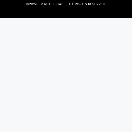
©2026. LV REAL ESTATE . ALL RIGHTS RESERVED.