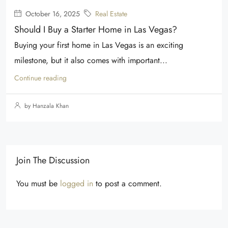
October 16, 2025
Real Estate
Should I Buy a Starter Home in Las Vegas?
Buying your first home in Las Vegas is an exciting
milestone, but it also comes with important...
Continue reading
by Hanzala Khan
Join The Discussion
You must be
logged in
to post a comment.