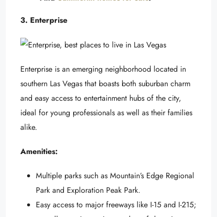
3. Enterprise
Enterprise is an emerging neighborhood located in
southern Las Vegas that boasts both suburban charm
and easy access to entertainment hubs of the city,
ideal for young professionals as well as their families
alike.
Amenities:
Multiple parks such as Mountain’s Edge Regional
Park and Exploration Peak Park.
Easy access to major freeways like I-15 and I-215;