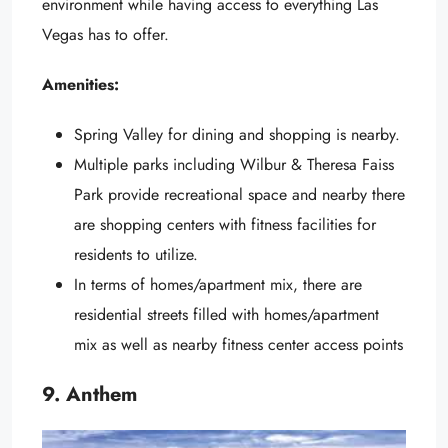
environment while having access to everything Las
Vegas has to offer.
Amenities:
Spring Valley for dining and shopping is nearby.
Multiple parks including Wilbur & Theresa Faiss
Park provide recreational space and nearby there
are shopping centers with fitness facilities for
residents to utilize.
In terms of homes/apartment mix, there are
residential streets filled with homes/apartment
mix as well as nearby fitness center access points
9. Anthem