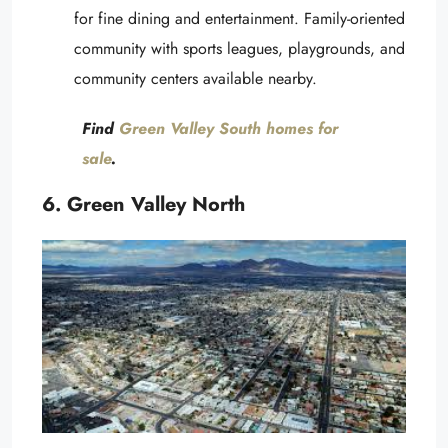
for fine dining and entertainment. Family-oriented
community with sports leagues, playgrounds, and
community centers available nearby.
Find
Green Valley South homes for
sale
.
6. Green Valley North