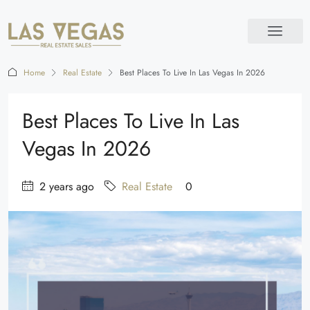
Home
Real Estate
Best Places To Live In Las Vegas In 2026
Best Places To Live In Las
Vegas In 2026
2 years ago
Real Estate
0