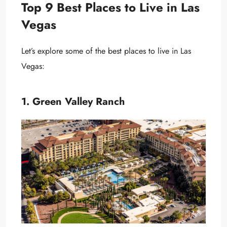
Top 9 Best Places to Live in Las
Vegas
Let’s explore some of the best places to live in Las
Vegas:
1. Green Valley Ranch