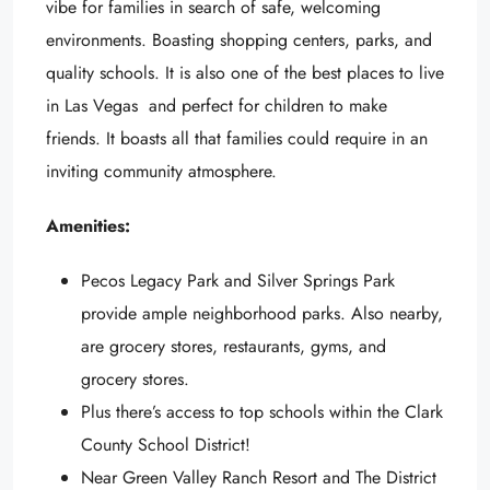
vibe for families in search of safe, welcoming
environments. Boasting shopping centers, parks, and
quality schools. It is also one of the best places to live
in Las Vegas and perfect for children to make
friends. It boasts all that families could require in an
inviting community atmosphere.
Amenities:
Pecos Legacy Park and Silver Springs Park
provide ample neighborhood parks. Also nearby,
are grocery stores, restaurants, gyms, and
grocery stores.
Plus there’s access to top schools within the Clark
County School District!
Near Green Valley Ranch Resort and The District