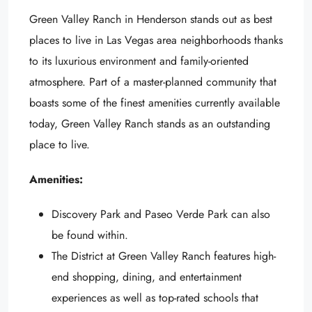
Green Valley Ranch in Henderson stands out as best
places to live in Las Vegas area neighborhoods thanks
to its luxurious environment and family-oriented
atmosphere. Part of a master-planned community that
boasts some of the finest amenities currently available
today, Green Valley Ranch stands as an outstanding
place to live.
Amenities:
Discovery Park and Paseo Verde Park can also
be found within.
The District at Green Valley Ranch features high-
end shopping, dining, and entertainment
experiences as well as top-rated schools that