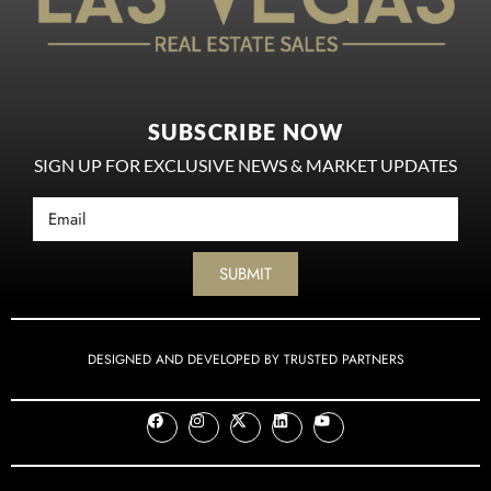
SUBSCRIBE NOW
SIGN UP FOR EXCLUSIVE NEWS & MARKET UPDATES
SUBMIT
DESIGNED AND DEVELOPED BY TRUSTED PARTNERS