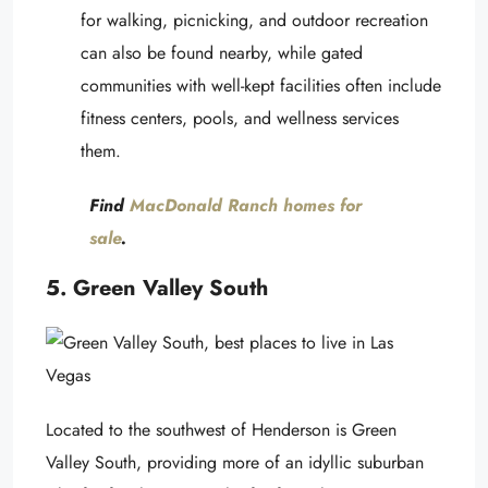
for walking, picnicking, and outdoor recreation
can also be found nearby, while gated
communities with well-kept facilities often include
fitness centers, pools, and wellness services
them.
Find
MacDonald Ranch homes for
sale
.
5. Green Valley South
Located to the southwest of Henderson is Green
Valley South, providing more of an idyllic suburban