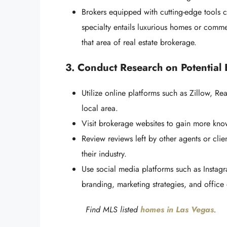
Brokers equipped with cutting-edge tools 
specialty entails luxurious homes or commerc
that area of real estate brokerage.
3. Conduct Research on Potential
Utilize online platforms such as Zillow, Rea
local area.
Visit brokerage websites to gain more know
Review reviews left by other agents or clie
their industry.
Use social media platforms such as Instagr
branding, marketing strategies, and office
Find MLS listed
homes in Las Vegas
.