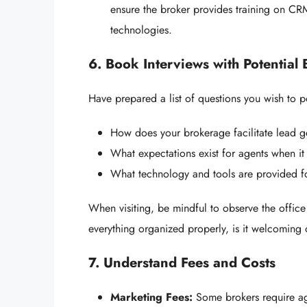
ensure the broker provides training on CRM
technologies.
6. Book Interviews with Potential
Have prepared a list of questions you wish to 
How does your brokerage facilitate lead g
What expectations exist for agents when it
What technology and tools are provided f
When visiting, be mindful to observe the office
everything organized properly, is it welcoming 
7. Understand Fees and Costs
Marketing Fees:
Some brokers require ag