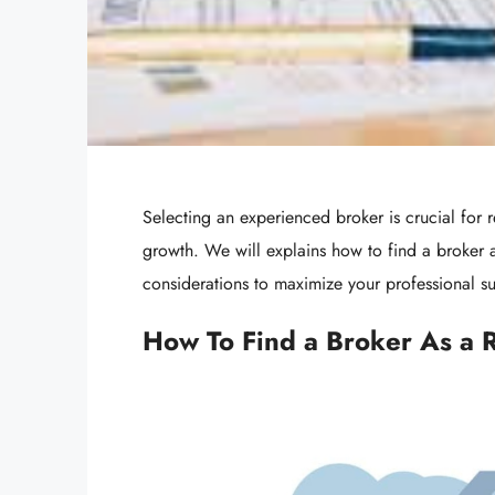
Selecting an experienced broker is crucial for 
growth. We will explains how to find a broker a
considerations to maximize your professional s
How To Find a Broker As a 