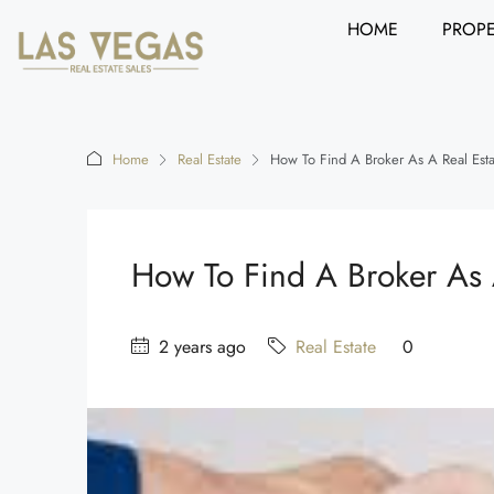
HOME
PROPE
Home
Real Estate
How To Find A Broker As A Real Est
How To Find A Broker As 
2 years ago
Real Estate
0