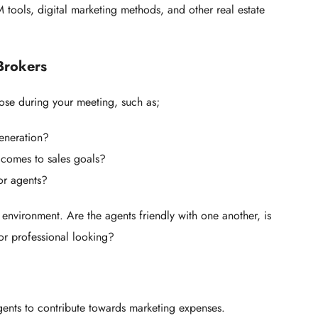
 tools, digital marketing methods, and other real estate
 Brokers
pose during your meeting, such as;
eneration?
 comes to sales goals?
or agents?
 environment. Are the agents friendly with one another, is
or professional looking?
ents to contribute towards marketing expenses.