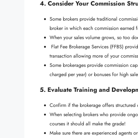
4. Consider Your Commission Str
Some brokers provide traditional commissi
broker in which each commission earned fro
When your sales volume grows, so too do
Flat Fee Brokerage Services (FFBS) provid
transaction allowing more of your commiss
Some brokerages provide commission caps
charged per year) or bonuses for high sal
5. Evaluate Training and Develop
Confirm if the brokerage offers structure
When selecting brokers who provide ongoing
courses it should all make the grade!
Make sure there are experienced agents o