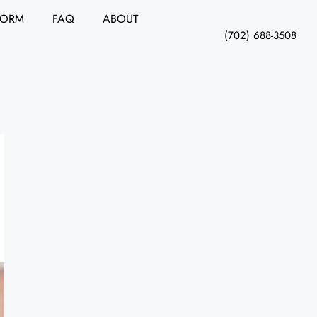
FORM
FAQ
ABOUT
(702) 688-3508