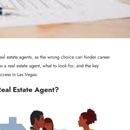
real estate agents, as the wrong choice can hinder career
s a real estate agent, what to look for, and the key
uccess in Las Vegas.
Real Estate Agent?