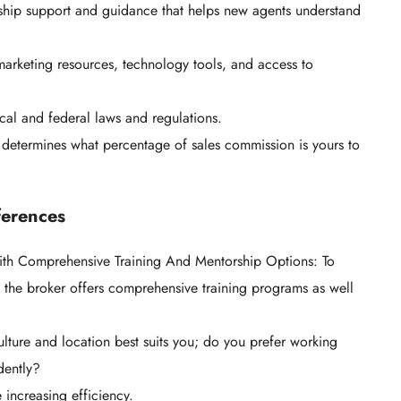
ship support and guidance that helps new agents understand
 marketing resources, technology tools, and access to
ocal and federal laws and regulations.
 determines what percentage of sales commission is yours to
ferences
ith Comprehensive Training And Mentorship Options: To
 the broker offers comprehensive training programs as well
ulture and location best suits you; do you prefer working
ndently?
increasing efficiency.