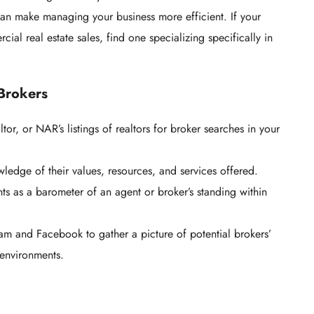
can make managing your business more efficient. If your
ial real estate sales, find one specializing specifically in
 Brokers
ltor, or NAR’s listings of realtors for broker searches in your
ledge of their values, resources, and services offered.
nts as a barometer of an agent or broker’s standing within
am and Facebook to gather a picture of potential brokers’
 environments.