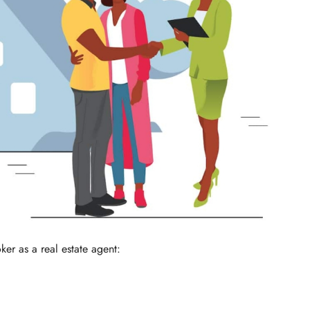
ker as a real estate agent: