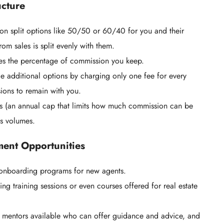
ucture
on split options like 50/50 or 60/40 for you and their
m sales is split evenly with them.
es the percentage of commission you keep.
e additional options by charging only one fee for every
ions to remain with you.
 (an annual cap that limits how much commission can be
es volumes.
ment Opportunities
d onboarding programs for new agents.
 training sessions or even courses offered for real estate
r mentors available who can offer guidance and advice, and