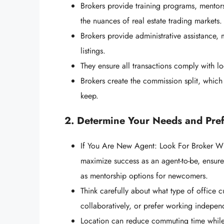
Brokers provide training programs, mentor
the nuances of real estate trading markets.
Brokers provide administrative assistance,
listings.
They ensure all transactions comply with l
Brokers create the commission split, which
keep.
2. Determine Your Needs and Pre
If You Are New Agent: Look For Broker W
maximize success as an agent-to-be, ensure
as mentorship options for newcomers.
Think carefully about what type of office c
collaboratively, or prefer working indepe
Location can reduce commuting time while 