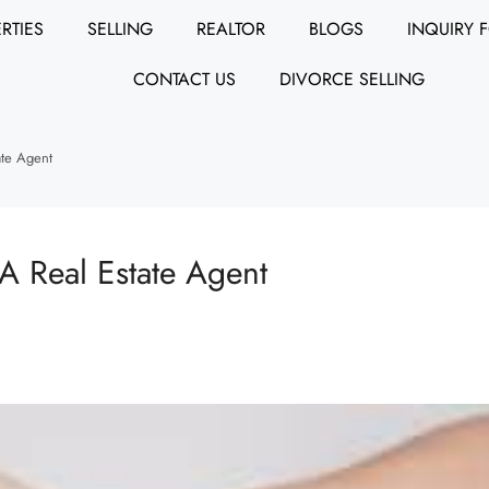
RTIES
SELLING
REALTOR
BLOGS
INQUIRY 
CONTACT US
DIVORCE SELLING
ate Agent
A Real Estate Agent