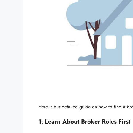
Here is our detailed guide on how to find a bro
1. Learn About Broker Roles First