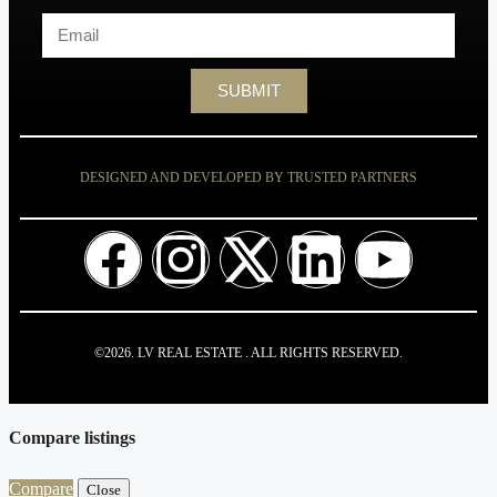
SUBMIT
DESIGNED AND DEVELOPED BY TRUSTED PARTNERS
©2026. LV REAL ESTATE . ALL RIGHTS RESERVED.
Compare listings
Compare
Close