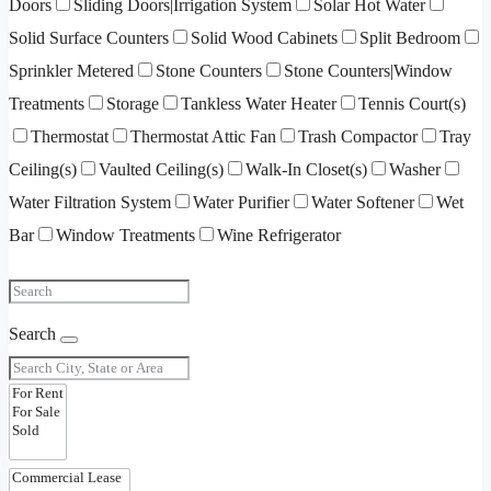
Doors
Sliding Doors|Irrigation System
Solar Hot Water
Solid Surface Counters
Solid Wood Cabinets
Split Bedroom
Sprinkler Metered
Stone Counters
Stone Counters|Window
Treatments
Storage
Tankless Water Heater
Tennis Court(s)
Thermostat
Thermostat Attic Fan
Trash Compactor
Tray
Ceiling(s)
Vaulted Ceiling(s)
Walk-In Closet(s)
Washer
Water Filtration System
Water Purifier
Water Softener
Wet
Bar
Window Treatments
Wine Refrigerator
Search