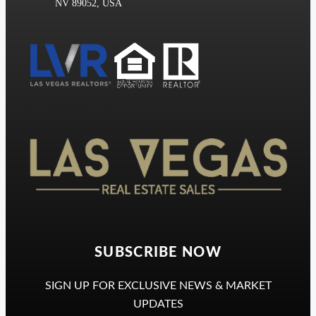
NV 89052, USA
Las Vegas Realtors
SUBSCRIBE NOW
SIGN UP FOR EXCLUSIVE NEWS & MARKET
UPDATES