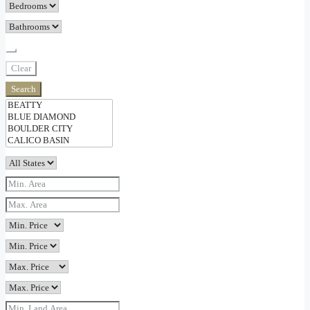
Clear
Search