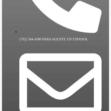
(702) 504-4580 PARA AGENTE EN ESPANOL