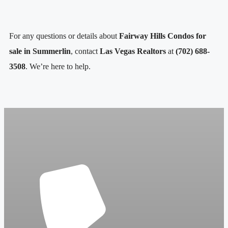
For any questions or details about
Fairway Hills Condos for
sale in
Summerlin
, contact
Las Vegas Realtors
at
(702) 688-
3508
. We’re here to help.