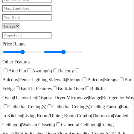
Price Range
Other Features
Attic Fan
Awning(s)
Balcony
Balcony|Fence|Lighting|Sidewalk|Storage
Balcony|Storage
Bar
Fridge
Built in Features
Built-In Oven
Built-In
Oven|Dishwasher|Disposal|Dryer|Microwave|Range|Refrigerator|Was
Cathedral Ceiling(s)
Cathedral Ceiling(s)|Ceiling Fans(s)|Eat-
in Kitchen|Living Room/Dining Room Combo|Thermostat|Vaulted
Ceiling(s)|Walk-In Closet(s)
Cathedral Ceiling(s)|Ceiling
Fans(s)|Eat-in Kitchen|Open Floorplan|Vaulted Ceiling(s)|Walk-In