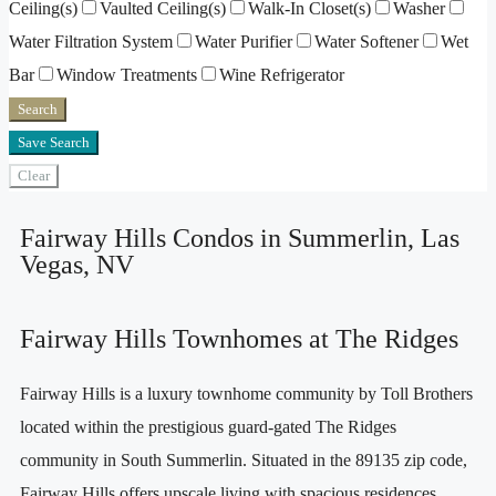
Ceiling(s)
Vaulted Ceiling(s)
Walk-In Closet(s)
Washer
Water Filtration System
Water Purifier
Water Softener
Wet
Bar
Window Treatments
Wine Refrigerator
Search
Save Search
Clear
Fairway Hills Condos in Summerlin, Las
Vegas, NV
Fairway Hills Townhomes at The Ridges
Fairway Hills is a luxury townhome community by Toll Brothers
located within the prestigious guard-gated The Ridges
community in South Summerlin. Situated in the 89135 zip code,
Fairway Hills offers upscale living with spacious residences