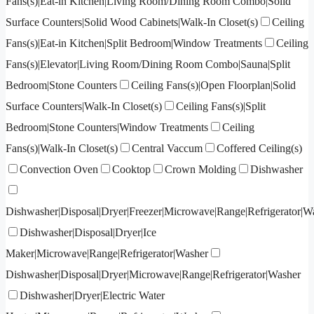
Fans(s)|Eat-in Kitchen|Living Room/Dining Room Combo|Solid
Surface Counters|Solid Wood Cabinets|Walk-In Closet(s)
Ceiling
Fans(s)|Eat-in Kitchen|Split Bedroom|Window Treatments
Ceiling
Fans(s)|Elevator|Living Room/Dining Room Combo|Sauna|Split
Bedroom|Stone Counters
Ceiling Fans(s)|Open Floorplan|Solid
Surface Counters|Walk-In Closet(s)
Ceiling Fans(s)|Split
Bedroom|Stone Counters|Window Treatments
Ceiling
Fans(s)|Walk-In Closet(s)
Central Vaccum
Coffered Ceiling(s)
Convection Oven
Cooktop
Crown Molding
Dishwasher
Dishwasher|Disposal|Dryer|Freezer|Microwave|Range|Refrigerator|W
Dishwasher|Disposal|Dryer|Ice
Maker|Microwave|Range|Refrigerator|Washer
Dishwasher|Disposal|Dryer|Microwave|Range|Refrigerator|Washer
Dishwasher|Dryer|Electric Water