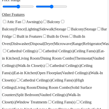
Other Features
Attic Fan
Awning(s)
Balcony
Balcony|Fence|Lighting|Sidewalk|Storage
Balcony|Storage
Bar
Fridge
Built in Features
Built-In Oven
Built-In
Oven|Dishwasher|Disposal|Dryer|Microwave|Range|Refrigerator|Was
Cathedral Ceiling(s)
Cathedral Ceiling(s)|Ceiling Fans(s)|Eat-
in Kitchen|Living Room/Dining Room Combo|Thermostat|Vaulted
Ceiling(s)|Walk-In Closet(s)
Cathedral Ceiling(s)|Ceiling
Fans(s)|Eat-in Kitchen|Open Floorplan|Vaulted Ceiling(s)|Walk-In
Closet(s)
Cathedral Ceiling(s)|Ceiling Fans(s)|High
Ceilings|Living Room/Dining Room Combo|Solid Surface
Counters|Split Bedroom|Vaulted Ceiling(s)|Walk-In
Closet(s)|Window Treatments
Ceiling Fans(s)
Ceiling