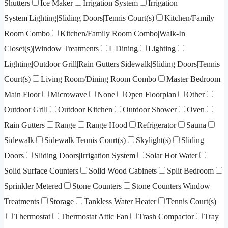
Shutters
Ice Maker
Irrigation System
Irrigation
System|Lighting|Sliding Doors|Tennis Court(s)
Kitchen/Family
Room Combo
Kitchen/Family Room Combo|Walk-In
Closet(s)|Window Treatments
L Dining
Lighting
Lighting|Outdoor Grill|Rain Gutters|Sidewalk|Sliding Doors|Tennis
Court(s)
Living Room/Dining Room Combo
Master Bedroom
Main Floor
Microwave
None
Open Floorplan
Other
Outdoor Grill
Outdoor Kitchen
Outdoor Shower
Oven
Rain Gutters
Range
Range Hood
Refrigerator
Sauna
Sidewalk
Sidewalk|Tennis Court(s)
Skylight(s)
Sliding
Doors
Sliding Doors|Irrigation System
Solar Hot Water
Solid Surface Counters
Solid Wood Cabinets
Split Bedroom
Sprinkler Metered
Stone Counters
Stone Counters|Window
Treatments
Storage
Tankless Water Heater
Tennis Court(s)
Thermostat
Thermostat Attic Fan
Trash Compactor
Tray