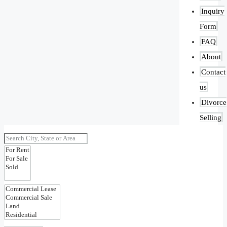
Inquiry
Form
FAQ
About
Contact
us
Divorce
Selling