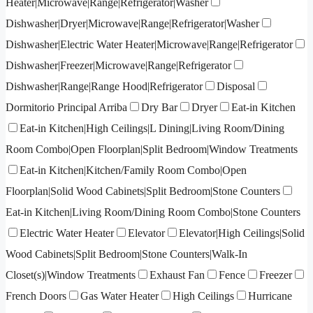
Heater|Microwave|Range|Refrigerator|Washer
Dishwasher|Dryer|Microwave|Range|Refrigerator|Washer
Dishwasher|Electric Water Heater|Microwave|Range|Refrigerator
Dishwasher|Freezer|Microwave|Range|Refrigerator
Dishwasher|Range|Range Hood|Refrigerator
Disposal
Dormitorio Principal Arriba
Dry Bar
Dryer
Eat-in Kitchen
Eat-in Kitchen|High Ceilings|L Dining|Living Room/Dining
Room Combo|Open Floorplan|Split Bedroom|Window Treatments
Eat-in Kitchen|Kitchen/Family Room Combo|Open
Floorplan|Solid Wood Cabinets|Split Bedroom|Stone Counters
Eat-in Kitchen|Living Room/Dining Room Combo|Stone Counters
Electric Water Heater
Elevator
Elevator|High Ceilings|Solid
Wood Cabinets|Split Bedroom|Stone Counters|Walk-In
Closet(s)|Window Treatments
Exhaust Fan
Fence
Freezer
French Doors
Gas Water Heater
High Ceilings
Hurricane