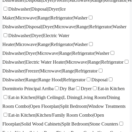
Dishwasher|Disposal|Dryer|Freezer|Microwave|Range|Refrigerator|W
Dishwasher|Disposal|Dryer|Ice
Maker|Microwave|Range|Refrigerator|Washer
Dishwasher|Disposal|Dryer|Microwave|Range|Refrigerator|Washer
Dishwasher|Dryer|Electric Water
Heater|Microwave|Range|Refrigerator|Washer
Dishwasher|Dryer|Microwave|Range|Refrigerator|Washer
Dishwasher|Electric Water Heater|Microwave|Range|Refrigerator
Dishwasher|Freezer|Microwave|Range|Refrigerator
Dishwasher|Range|Range Hood|Refrigerator
Disposal
Dormitorio Principal Arriba
Dry Bar
Dryer
Eat-in Kitchen
Eat-in Kitchen|High Ceilings|L Dining|Living Room/Dining
Room Combo|Open Floorplan|Split Bedroom|Window Treatments
Eat-in Kitchen|Kitchen/Family Room Combo|Open
Floorplan|Solid Wood Cabinets|Split Bedroom|Stone Counters