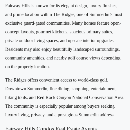
Fairway Hills is known for its elegant design, luxury finishes,
and prime location within The Ridges, one of Summerlin’s most
exclusive guard-gated communities. Many homes feature open-
concept layouts, gourmet kitchens, spacious primary suites,
private outdoor living spaces, and upscale interior upgrades.
Residents may also enjoy beautifully landscaped surroundings,
community amenities, and nearby golf course views depending
on the property location.
The Ridges offers convenient access to world-class golf,
Downtown Summerlin, fine dining, shopping, entertainment,
hiking trails, and Red Rock Canyon National Conservation Area.
The community is especially popular among buyers seeking
luxury living, privacy, and a prestigious Summerlin address.
Fairway Hills Condos Real Estate Agents