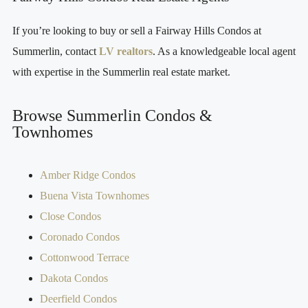
If you’re looking to buy or sell a Fairway Hills Condos at
Summerlin, contact
LV realtors
. As a knowledgeable local agent
with expertise in the Summerlin real estate market.
Browse Summerlin Condos &
Townhomes
Amber Ridge Condos
Buena Vista Townhomes
Close Condos
Coronado Condos
Cottonwood Terrace
Dakota Condos
Deerfield Condos