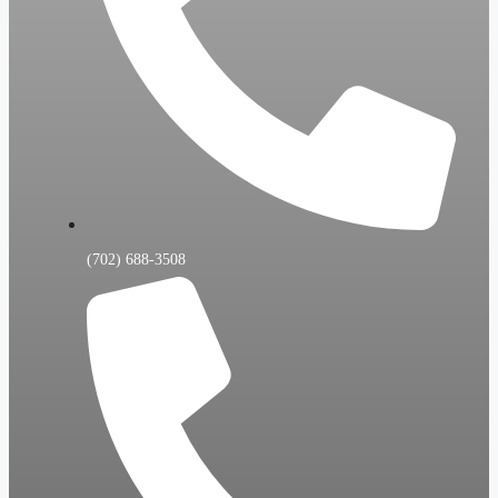
(702) 688-3508