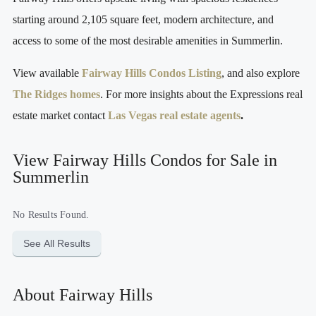
starting around 2,105 square feet, modern architecture, and
access to some of the most desirable amenities in Summerlin.
View available
Fairway Hills Condos Listing
, and also explore
The Ridges homes
. For more insights about the Expressions real
estate market contact
Las Vegas real estate agents
.
View Fairway Hills Condos for Sale in
Summerlin
No Results Found.
See All Results
About Fairway Hills