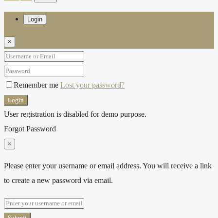
Login
×
Remember me
Lost your password?
Login
User registration is disabled for demo purpose.
Forgot Password
×
Please enter your username or email address. You will receive a link
to create a new password via email.
Submit