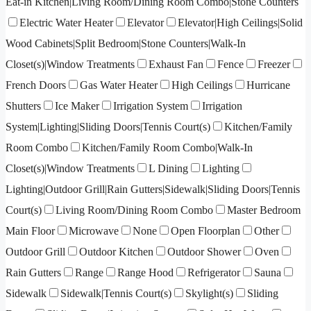
Eat-in Kitchen|Living Room/Dining Room Combo|Stone Counters
Electric Water Heater
Elevator
Elevator|High Ceilings|Solid
Wood Cabinets|Split Bedroom|Stone Counters|Walk-In
Closet(s)|Window Treatments
Exhaust Fan
Fence
Freezer
French Doors
Gas Water Heater
High Ceilings
Hurricane
Shutters
Ice Maker
Irrigation System
Irrigation
System|Lighting|Sliding Doors|Tennis Court(s)
Kitchen/Family
Room Combo
Kitchen/Family Room Combo|Walk-In
Closet(s)|Window Treatments
L Dining
Lighting
Lighting|Outdoor Grill|Rain Gutters|Sidewalk|Sliding Doors|Tennis
Court(s)
Living Room/Dining Room Combo
Master Bedroom
Main Floor
Microwave
None
Open Floorplan
Other
Outdoor Grill
Outdoor Kitchen
Outdoor Shower
Oven
Rain Gutters
Range
Range Hood
Refrigerator
Sauna
Sidewalk
Sidewalk|Tennis Court(s)
Skylight(s)
Sliding