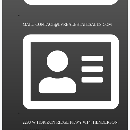
MAIL: CONTACT@LVREALESTATESALES.COM
2298 W HORIZON RIDGE PKWY #114, HENDERSON,