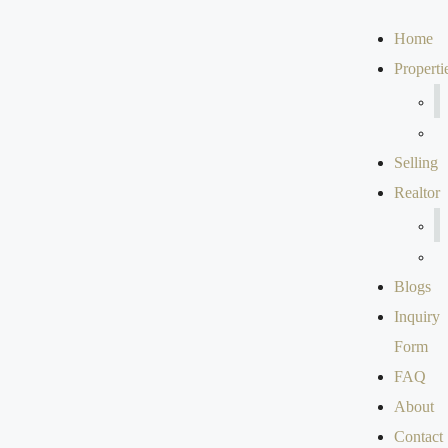
Home
Properti
Selling
Realtor
Blogs
Inquiry
Form
FAQ
About
Contact