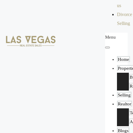
us
Divorce
Selling
Menu
Home
Properti
B
R
Selling
Realtor
T
A
Blogs