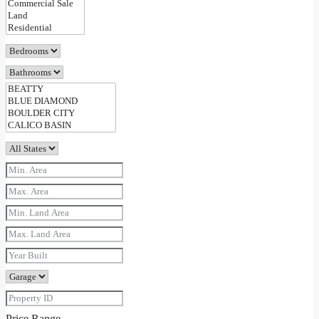
Price Range