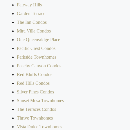
Fairway Hills
Garden Terrace
The Inn Condos
Mira Villa Condos
One Queensridge Place
Pacific Crest Condos
Parkside Townhomes
Peachy Canyon Condos
Red Bluffs Condos
Red Hills Condos
Silver Pines Condos
Sunset Mesa Townhomes
The Terraces Condos
Thrive Townhomes
Vista Dulce Townhomes