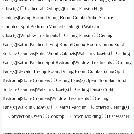
Closet(s)
Cathedral Ceiling(s)|Ceiling Fans(s)|High
Ceilings|Living Room/Dining Room Combo|Solid Surface
Counters|Split Bedroom|Vaulted Ceiling(s)|Walk-In
Closet(s)|Window Treatments
Ceiling Fans(s)
Ceiling
Fans(s)|Eat-in Kitchen|Living Room/Dining Room Combo|Solid
Surface Counters|Solid Wood Cabinets|Walk-In Closet(s)
Ceiling
Fans(s)|Eat-in Kitchen|Split Bedroom|Window Treatments
Ceiling
Fans(s)|Elevator|Living Room/Dining Room Combo|Sauna|Split
Bedroom|Stone Counters
Ceiling Fans(s)|Open Floorplan|Solid
Surface Counters|Walk-In Closet(s)
Ceiling Fans(s)|Split
Bedroom|Stone Counters|Window Treatments
Ceiling
Fans(s)|Walk-In Closet(s)
Central Vaccum
Coffered Ceiling(s)
Convection Oven
Cooktop
Crown Molding
Dishwasher