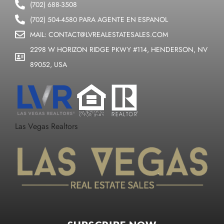
(702) 688-3508
(702) 504-4580 PARA AGENTE EN ESPANOL
MAIL: CONTACT@LVREALESTATESALES.COM
2298 W HORIZON RIDGE PKWY #114, HENDERSON, NV
89052, USA
Las Vegas Realtors