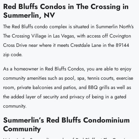
Red Bluffs Condos in The Crossing in
Summerlin, NV
The Red Bluffs condo complex is situated in Summerlin North’s
The Crossing Village in Las Vegas, with access off Covington
Cross Drive near where it meets Crestdale Lane in the 89144
zip code.
As a homeowner in Red Bluffs Condos, you are able to enjoy
community amenities such as pool, spa, tennis courts, exercise
room, private balconies and patios, and BBQ grills as well as
the added layer of security and privacy of being in a gated
community.
Summerlin’s Red Bluffs Condominium
Community