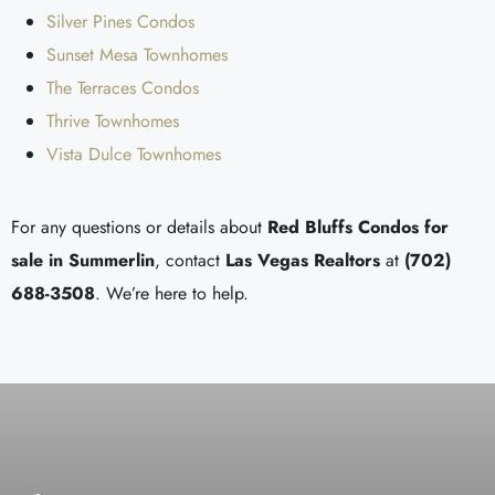
Silver Pines Condos
Sunset Mesa Townhomes
The Terraces Condos
Thrive Townhomes
Vista Dulce Townhomes
For any questions or details about
Red Bluffs Condos for
sale in
Summerlin
, contact
Las Vegas Realtors
at
(702)
688-3508
. We’re here to help.