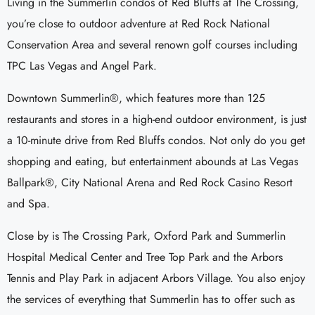
Living in the Summerlin condos of Red Bluffs at The Crossing,
you’re close to outdoor adventure at Red Rock National
Conservation Area and several renown golf courses including
TPC Las Vegas and Angel Park.
Downtown Summerlin®, which features more than 125
restaurants and stores in a high-end outdoor environment, is just
a 10-minute drive from Red Bluffs condos. Not only do you get
shopping and eating, but entertainment abounds at Las Vegas
Ballpark®, City National Arena and Red Rock Casino Resort
and Spa.
Close by is The Crossing Park, Oxford Park and Summerlin
Hospital Medical Center and Tree Top Park and the Arbors
Tennis and Play Park in adjacent Arbors Village. You also enjoy
the services of everything that Summerlin has to offer such as