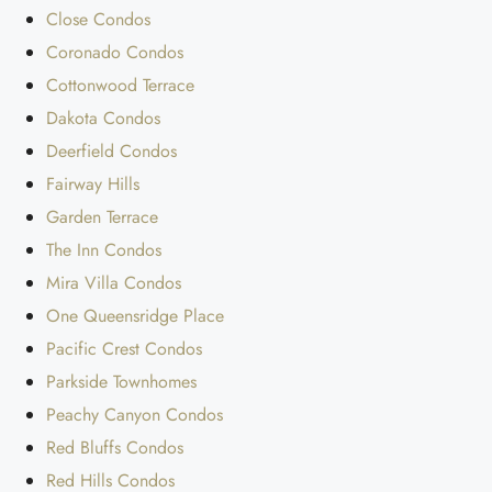
Close Condos
Coronado Condos
Cottonwood Terrace
Dakota Condos
Deerfield Condos
Fairway Hills
Garden Terrace
The Inn Condos
Mira Villa Condos
One Queensridge Place
Pacific Crest Condos
Parkside Townhomes
Peachy Canyon Condos
Red Bluffs Condos
Red Hills Condos