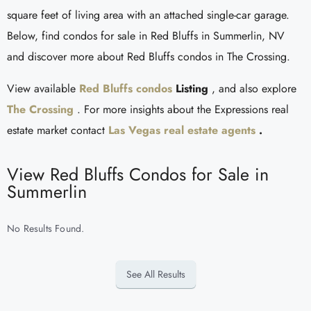
square feet of living area with an attached single-car garage.
Below, find condos for sale in Red Bluffs in Summerlin, NV
and discover more about Red Bluffs condos in The Crossing.
View available
Red Bluffs condos
Listing
, and also explore
The Crossing
. For more insights about the Expressions real
estate market contact
Las Vegas real estate agents
.
View Red Bluffs Condos for Sale in
Summerlin
No Results Found.
See All Results