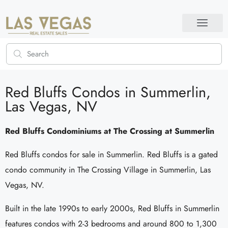
Red Bluffs Condos in Summerlin,
Las Vegas, NV
Red Bluffs Condominiums at The Crossing at Summerlin
Red Bluffs condos for sale in Summerlin. Red Bluffs is a gated
condo community in The Crossing Village in Summerlin, Las
Vegas, NV.
Built in the late 1990s to early 2000s, Red Bluffs in Summerlin
features condos with 2-3 bedrooms and around 800 to 1,300