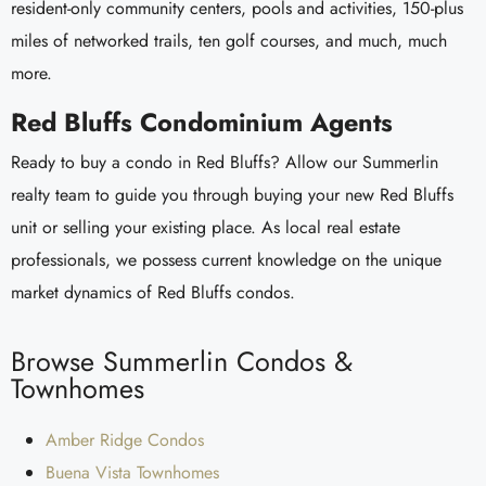
resident-only community centers, pools and activities, 150-plus
miles of networked trails, ten golf courses, and much, much
more.
Red Bluffs Condominium Agents
Ready to buy a condo in Red Bluffs? Allow our Summerlin
realty team to guide you through buying your new Red Bluffs
unit or selling your existing place. As local real estate
professionals, we possess current knowledge on the unique
market dynamics of Red Bluffs condos.
Browse Summerlin Condos &
Townhomes
Amber Ridge Condos
Buena Vista Townhomes