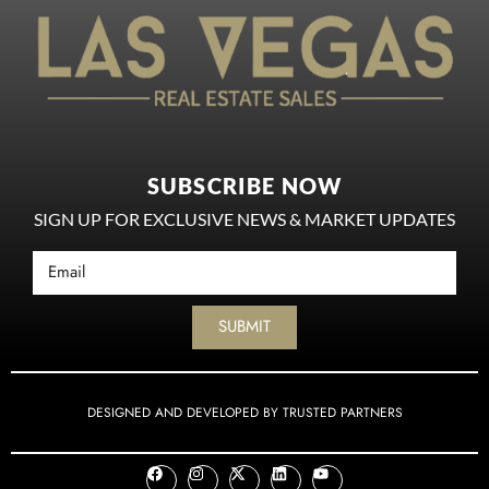
SUBSCRIBE NOW
SIGN UP FOR EXCLUSIVE NEWS & MARKET UPDATES
SUBMIT
DESIGNED AND DEVELOPED BY TRUSTED PARTNERS