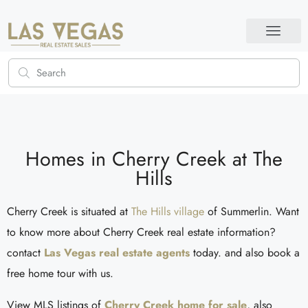
Homes in Cherry Creek at The
Hills
Cherry Creek is situated at
The Hills village
of Summerlin. Want
to know more about Cherry Creek real estate information?
contact
Las Vegas real estate agents
today. and also book a
free home tour with us.
View MLS listings of
Cherry Creek home for sale
, also