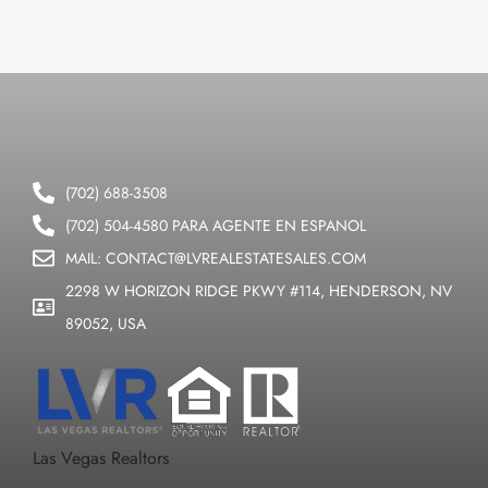
(702) 688-3508
(702) 504-4580 PARA AGENTE EN ESPANOL
MAIL: CONTACT@LVREALESTATESALES.COM
2298 W HORIZON RIDGE PKWY #114, HENDERSON, NV
89052, USA
Las Vegas Realtors