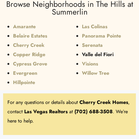
Browse Neighborhoods in The Hills at
Summerlin
Amarante
Las Colinas
Belaire Estates
Panorama Pointe
Cherry Creek
Serenata
Copper Ridge
Valle del Fiori
Cypress Grove
Visions
Evergreen
Willow Tree
Hillpointe
For any questions or details about
Cherry Creek Homes
,
contact
Las Vegas Realtors
at
(702) 688-3508
. We’re
here to help.