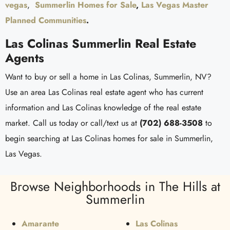
vegas
,
Summerlin Homes for Sale
,
Las Vegas Master
Planned Communities
.
Las Colinas Summerlin Real Estate
Agents
Want to buy or sell a home in Las Colinas, Summerlin, NV?
Use an area Las Colinas real estate agent who has current
information and Las Colinas knowledge of the real estate
market. Call us today or call/text us at
(702) 688-3508
to
begin searching at Las Colinas homes for sale in Summerlin,
Las Vegas.
Browse Neighborhoods in The Hills at
Summerlin
Amarante
Las Colinas