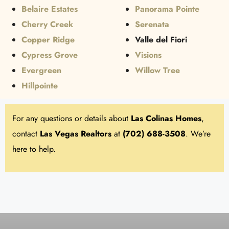
Belaire Estates
Panorama Pointe
Cherry Creek
Serenata
Copper Ridge
Valle del Fiori
Cypress Grove
Visions
Evergreen
Willow Tree
Hillpointe
For any questions or details about
Las Colinas
Homes
,
contact
Las Vegas Realtors
at
(702) 688-3508
. We’re
here to help.