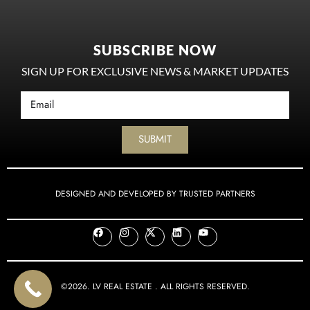
SUBSCRIBE NOW
SIGN UP FOR EXCLUSIVE NEWS & MARKET UPDATES
SUBMIT
DESIGNED AND DEVELOPED BY TRUSTED PARTNERS
©2026. LV REAL ESTATE . ALL RIGHTS RESERVED.