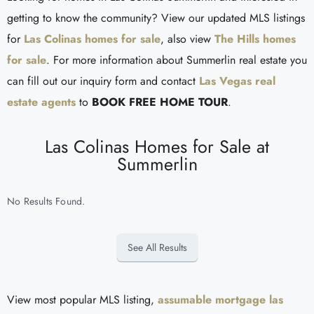
getting to know the community? View our updated MLS listings
for
Las Colinas homes for sale
, also view
The Hills homes
for sale
. For more information about Summerlin real estate you
can fill out our inquiry form and contact
Las Vegas real
estate agents
to
BOOK FREE HOME TOUR
.
Las Colinas Homes for Sale at
Summerlin
No Results Found.
See All Results
View most popular MLS listing,
assumable mortgage las