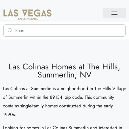
Las Colinas Homes at The Hills,
Summerlin, NV
Las Colinas at Summerlin is a neighborhood in The Hills Village
of Summerlin within the 89134 zip code. This community
contains single-family homes constructed during the early
1990s.
Looking for homes in Las Colinas Summerlin and interested in