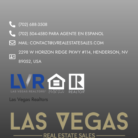
(702) 688-3508
(702) 504-4580 PARA AGENTE EN ESPANOL
MAIL: CONTACT@LVREALESTATESALES.COM
2298 W HORIZON RIDGE PKWY #114, HENDERSON, NV
89052, USA
Las Vegas Realtors