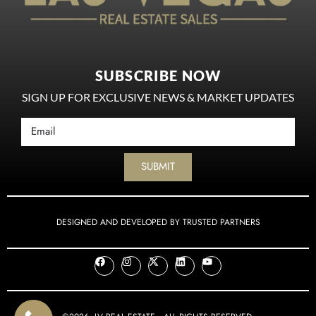
SUBSCRIBE NOW
SIGN UP FOR EXCLUSIVE NEWS & MARKET UPDATES
SUBMIT
DESIGNED AND DEVELOPED BY TRUSTED PARTNERS