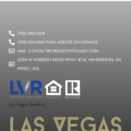
(702) 688-3508
(702) 504-4580 PARA AGENTE EN ESPANOL
MAIL: CONTACT@LVREALESTATESALES.COM
2298 W HORIZON RIDGE PKWY #114, HENDERSON, NV
89052, USA
Las Vegas Realtors