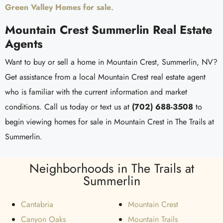
Green Valley Homes for sale
.
Mountain Crest Summerlin Real Estate
Agents
Want to buy or sell a home in Mountain Crest, Summerlin, NV?
Get assistance from a local Mountain Crest real estate agent
who is familiar with the current information and market
conditions. Call us today or text us at
(702) 688-3508
to
begin viewing homes for sale in Mountain Crest in The Trails at
Summerlin.
Neighborhoods in The Trails at
Summerlin
Cantabria
Mountain Crest
Canyon Oaks
Mountain Trails