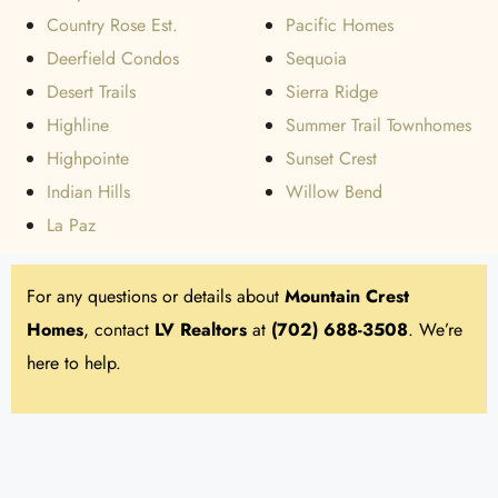
Country Rose Est.
Pacific Homes
Deerfield Condos
Sequoia
Desert Trails
Sierra Ridge
Highline
Summer Trail Townhomes
Highpointe
Sunset Crest
Indian Hills
Willow Bend
La Paz
For any questions or details about
Mountain Crest
Homes
, contact
LV Realtors
at
(702) 688-3508
. We’re
here to help.