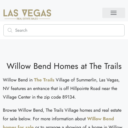
Willow Bend Homes at The Trails
Willow Bend in
The Trails
Village of Summerlin, Las Vegas,
NV features an entrance that is off Hillpointe Road near the
Village Center in the zip code 89134.
Browse Willow Bend, The Trails Village homes and real estate
for sale below. For more information about
Willow Bend
homes for sale
or to arrange a showing of a home in Willow