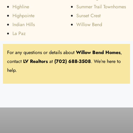
Highline
Summer Trail Townhomes
Highpointe
Sunset Crest
Indian Hills
Willow Bend
La Paz
For any questions or details about
Willow Bend
Homes
,
contact
LV Realtors
at
(702) 688-3508
. We’re here to
help.