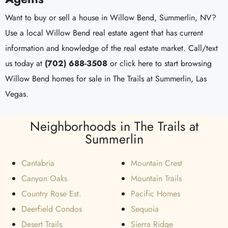
Want to buy or sell a house in Willow Bend, Summerlin, NV?
Use a local Willow Bend real estate agent that has current
information and knowledge of the real estate market. Call/text
us today at
(702) 688-3508
or click here to start browsing
Willow Bend homes for sale in The Trails at Summerlin, Las
Vegas.
Neighborhoods in The Trails at
Summerlin
Cantabria
Mountain Crest
Canyon Oaks
Mountain Trails
Country Rose Est.
Pacific Homes
Deerfield Condos
Sequoia
Desert Trails
Sierra Ridge