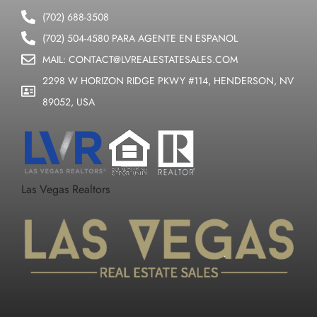
(702) 688-3508
(702) 504-4580 PARA AGENTE EN ESPANOL
MAIL: CONTACT@LVREALESTATESALES.COM
2298 W HORIZON RIDGE PKWY #114, HENDERSON, NV
89052, USA
Las Vegas Realtors