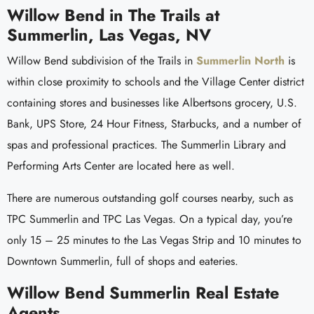
Willow Bend in The Trails at
Summerlin, Las Vegas, NV
Willow Bend subdivision of the Trails in
Summerlin North
is
within close proximity to schools and the Village Center district
containing stores and businesses like Albertsons grocery, U.S.
Bank, UPS Store, 24 Hour Fitness, Starbucks, and a number of
spas and professional practices. The Summerlin Library and
Performing Arts Center are located here as well.
There are numerous outstanding golf courses nearby, such as
TPC Summerlin and TPC Las Vegas. On a typical day, you’re
only 15 – 25 minutes to the Las Vegas Strip and 10 minutes to
Downtown Summerlin, full of shops and eateries.
Willow Bend Summerlin Real Estate
Agents