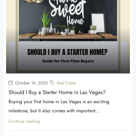
October 16, 2025
Real Estate
Should I Buy a Starter Home in Las Vegas?
Buying your first home in Las Vegas is an exciting
milestone, but it also comes with important...
Continue reading