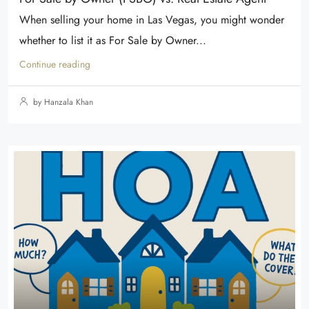
When selling your home in Las Vegas, you might wonder
whether to list it as For Sale by Owner...
Continue reading
by Hanzala Khan