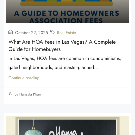
October 22, 2025
Real Estate
What Are HOA Fees in Las Vegas? A Complete
Guide for Homebuyers
In Las Vegas, HOA fees are common in condominiums,
gated neighborhoods, and master-planned...
Continue reading
by Hanzala Khan