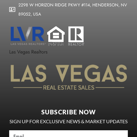
2298 W HORIZON RIDGE PKWY #114, HENDERSON, NV
89052, USA
Las Vegas Realtors
SUBSCRIBE NOW
SIGN UP FOR EXCLUSIVE NEWS & MARKET UPDATES