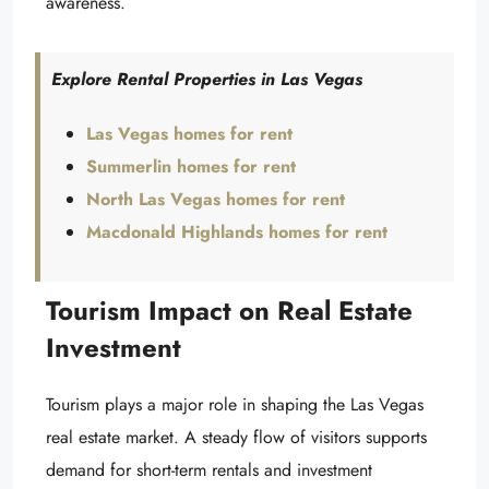
awareness.
Explore Rental Properties in Las Vegas
Las Vegas homes for rent
Summerlin homes for rent
North Las Vegas homes for rent
Macdonald Highlands homes for rent
Tourism Impact on Real Estate
Investment
Tourism plays a major role in shaping the Las Vegas
real estate market. A steady flow of visitors supports
demand for short-term rentals and investment