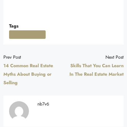
Tags
Real Estate Industry
Prev Post
Next Post
14 Common Real Estate
Skills That You Can Learn
Myths About Buying or
In The Real Estate Market
Selling
nb7v6