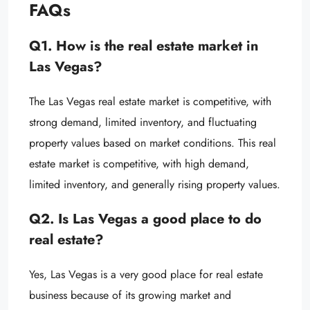
FAQs
Q1. How is the real estate market in
Las Vegas?
The Las Vegas real estate market is competitive, with
strong demand, limited inventory, and fluctuating
property values based on market conditions. This real
estate market is competitive, with high demand,
limited inventory, and generally rising property values.
Q2. Is Las Vegas a good place to do
real estate?
Yes, Las Vegas is a very good place for real estate
business because of its growing market and