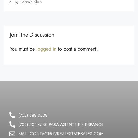
by Hanzala Khan
Join The Discussion
You must be
logged in
to post a comment.
(702) 688-3508
(702) 504-4580 PARA AGENTE EN ESPANOL
MAIL: CONTACT@LVREALESTATESALES.COM