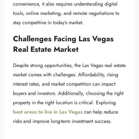
convenience, it also requires understanding digital
tools, online marketing, and remote negotiations to
stay competitive in today’s market.
Challenges Facing Las Vegas
Real Estate Market
Despite strong opportunities, the Las Vegas real estate
market comes with challenges. Affordability, rising
interest rates, and market competition can impact
buyers and investors. Additionally, choosing the right
property in the right location is critical. Exploring
best areas to live in Las Vegas
can help reduce
risks and improve long-term investment success.