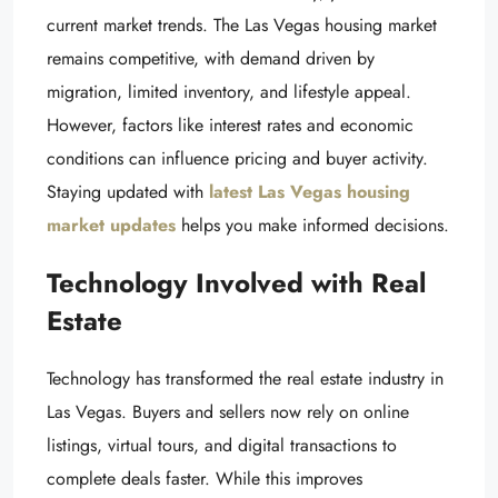
current market trends. The Las Vegas housing market
remains competitive, with demand driven by
migration, limited inventory, and lifestyle appeal.
However, factors like interest rates and economic
conditions can influence pricing and buyer activity.
Staying updated with
latest Las Vegas housing
market updates
helps you make informed decisions.
Technology Involved with Real
Estate
Technology has transformed the real estate industry in
Las Vegas. Buyers and sellers now rely on online
listings, virtual tours, and digital transactions to
complete deals faster. While this improves