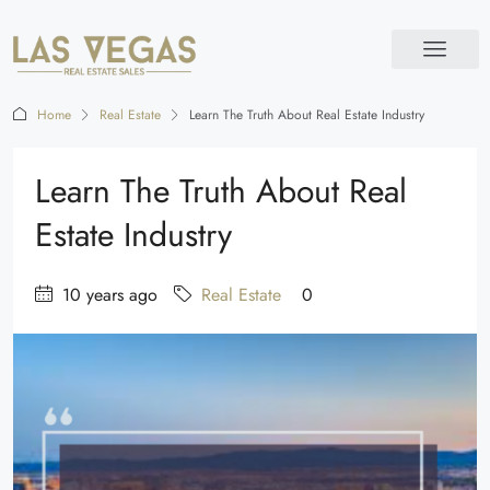
Home
Real Estate
Learn The Truth About Real Estate Industry
Learn The Truth About Real
Estate Industry
10 years ago
Real Estate
0