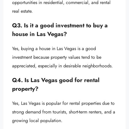
opportunities in residential, commercial, and rental
real estate.
Q3. Is it a good investment to buy a
house in Las Vegas?
Yes, buying a house in Las Vegas is a good
investment because property values tend to be
appreciated, especially in desirable neighborhoods.
Q4. Is Las Vegas good for rental
property?
Yes, Las Vegas is popular for rental properties due to
strong demand from tourists, short-term renters, and a
growing local population.