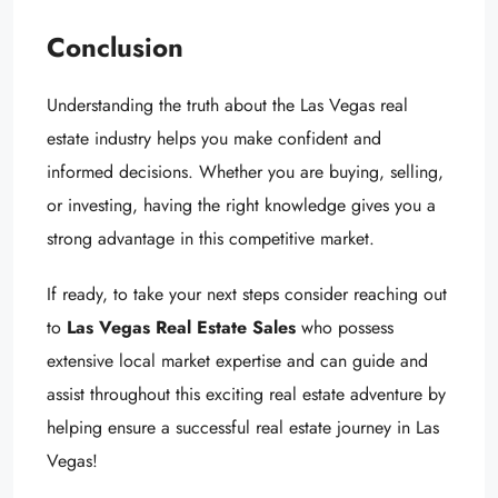
Conclusion
Understanding the truth about the Las Vegas real
estate industry helps you make confident and
informed decisions. Whether you are buying, selling,
or investing, having the right knowledge gives you a
strong advantage in this competitive market.
If ready, to take your next steps consider reaching out
to
Las Vegas Real Estate Sales
who possess
extensive local market expertise and can guide and
assist throughout this exciting real estate adventure by
helping ensure a successful real estate journey in Las
Vegas!