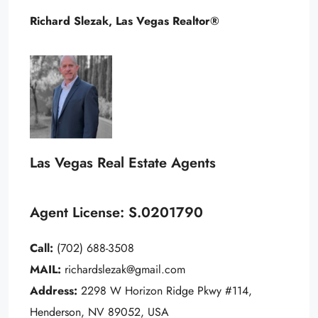
Richard Slezak, Las Vegas Realtor®
Las Vegas Real Estate Agents
Agent License: S.0201790
Call:
(702) 688-3508
MAIL:
richardslezak@gmail.com
Address:
2298 W Horizon Ridge Pkwy #114,
Henderson, NV 89052, USA