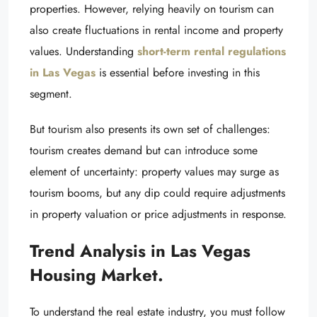
properties. However, relying heavily on tourism can
also create fluctuations in rental income and property
values. Understanding
short-term rental regulations
in Las Vegas
is essential before investing in this
segment.
But tourism also presents its own set of challenges:
tourism creates demand but can introduce some
element of uncertainty: property values may surge as
tourism booms, but any dip could require adjustments
in property valuation or price adjustments in response.
Trend Analysis in Las Vegas
Housing Market.
To understand the real estate industry, you must follow