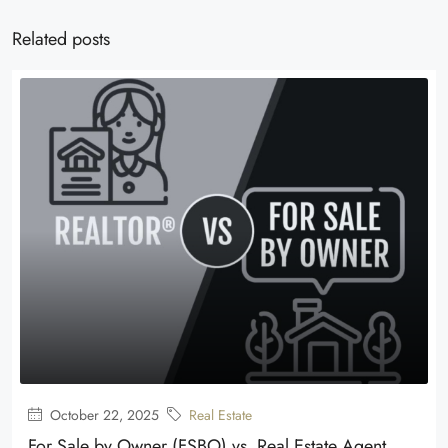
Related posts
October 22, 2025
Real Estate
For Sale by Owner (FSBO) vs. Real Estate Agent