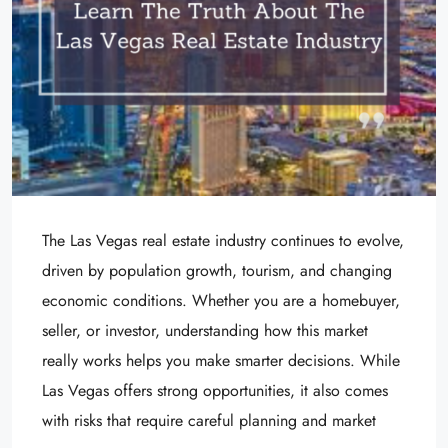
The Las Vegas real estate industry continues to evolve,
driven by population growth, tourism, and changing
economic conditions. Whether you are a homebuyer,
seller, or investor, understanding how this market
really works helps you make smarter decisions. While
Las Vegas offers strong opportunities, it also comes
with risks that require careful planning and market