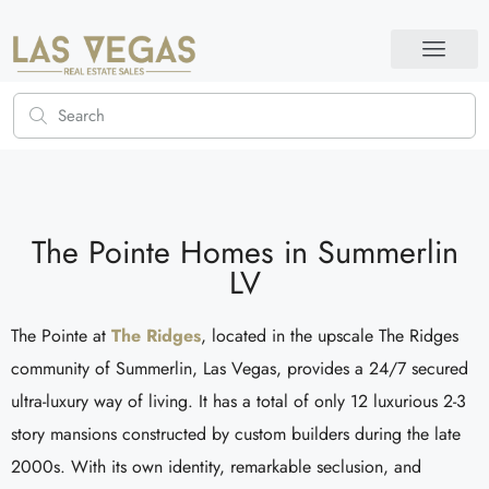
The Pointe Homes in Summerlin
LV
The Pointe at
The Ridges
, located in the upscale The Ridges
community of Summerlin, Las Vegas, provides a 24/7 secured
ultra-luxury way of living. It has a total of only 12 luxurious 2-3
story mansions constructed by custom builders during the late
2000s. With its own identity, remarkable seclusion, and