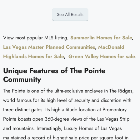
See All Results
View most popular MLS listing,
Summerlin Homes for Sale
,
Las Vegas Master Planned Communities
,
MacDonald
Highlands Homes for Sale
,
Green Valley Homes for sale
.
Unique Features of The Pointe
Community
The Pointe is one of the ultra-exclusive enclaves in The Ridges,
world famous for its high level of security and discretion with
three distinct gates. Its high altitude location at Promontory
Pointe boasts open 360-degree views of the Las Vegas Strip
and mountains. Interestingly, Luxury Homes of Las Vegas
maintained a record of highest sale price per square foot in