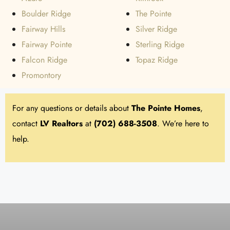
Boulder Ridge
The Pointe
Fairway Hills
Silver Ridge
Fairway Pointe
Sterling Ridge
Falcon Ridge
Topaz Ridge
Promontory
For any questions or details about
The Pointe Homes
,
contact
LV Realtors
at
(702) 688-3508
. We’re here to
help.