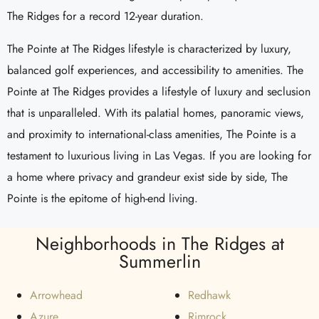
The Ridges for a record 12-year duration.
The Pointe at The Ridges lifestyle is characterized by luxury,
balanced golf experiences, and accessibility to amenities. The
Pointe at The Ridges provides a lifestyle of luxury and seclusion
that is unparalleled. With its palatial homes, panoramic views,
and proximity to international-class amenities, The Pointe is a
testament to luxurious living in Las Vegas. If you are looking for
a home where privacy and grandeur exist side by side, The
Pointe is the epitome of high-end living.
Neighborhoods in The Ridges at
Summerlin
Arrowhead
Redhawk
Azure
Rimrock