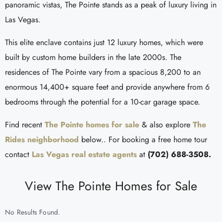
panoramic vistas, The Pointe stands as a peak of luxury living in
Las Vegas.
This elite enclave contains just 12 luxury homes, which were
built by custom home builders in the late 2000s. The
residences of The Pointe vary from a spacious 8,200 to an
enormous 14,400+ square feet and provide anywhere from 6
bedrooms through the potential for a 10-car garage space.
Find recent
The Pointe homes for sale
& also explore
The
Rides neighborhood
below.. For booking a free home tour
contact
Las Vegas real estate agents
at
(702) 688-3508.
View The Pointe Homes for Sale
No Results Found.