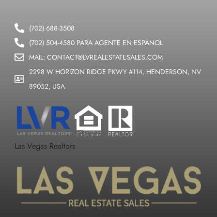
(702) 688-3508
(702) 504-4580 PARA AGENTE EN ESPANOL
MAIL: CONTACT@LVREALESTATESALES.COM
2298 W HORIZON RIDGE PKWY #114, HENDERSON, NV
89052, USA
Las Vegas Realtors