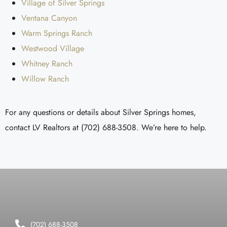
Village of Silver Springs
Ventana Canyon
Warm Springs Ranch
Westwood Village
Whitney Ranch
Willow Ranch
For any questions or details about Silver Springs homes,
contact LV Realtors at (702) 688-3508. We’re here to help.
(702) 688-3508