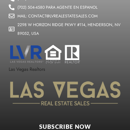
(702) 504-4580 PARA AGENTE EN ESPANOL
MAIL: CONTACT@LVREALESTATESALES.COM
2298 W HORIZON RIDGE PKWY #114, HENDERSON, NV
89052, USA
Las Vegas Realtors
SUBSCRIBE NOW