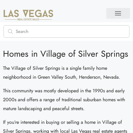
Homes in Village of Silver Springs
The Village of Silver Springs is a single family home
neighborhood in Green Valley South, Henderson, Nevada.
This community was mostly developed in the 1990s and early
2000s and offers a range of traditional suburban homes with
mature landscaping and peaceful streets.
If you’re interested in buying or selling a home in Village of
Silver Springs, working with local Las Vegas real estate agents