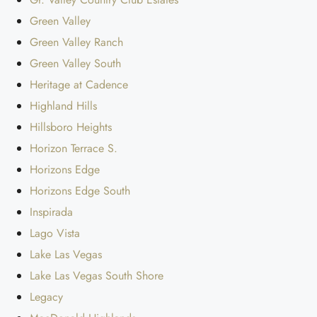
Green Valley
Green Valley Ranch
Green Valley South
Heritage at Cadence
Highland Hills
Hillsboro Heights
Horizon Terrace S.
Horizons Edge
Horizons Edge South
Inspirada
Lago Vista
Lake Las Vegas
Lake Las Vegas South Shore
Legacy