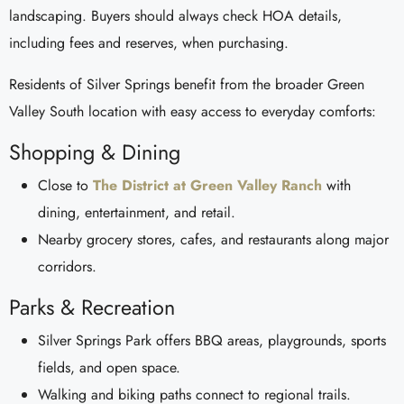
landscaping. Buyers should always check HOA details,
including fees and reserves, when purchasing.
Residents of Silver Springs benefit from the broader Green
Valley South location with easy access to everyday comforts:
Shopping & Dining
Close to
The District at Green Valley Ranch
with
dining, entertainment, and retail.
Nearby grocery stores, cafes, and restaurants along major
corridors.
Parks & Recreation
Silver Springs Park offers BBQ areas, playgrounds, sports
fields, and open space.
Walking and biking paths connect to regional trails.