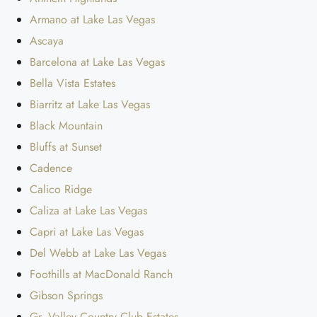
Armano at Lake Las Vegas
Ascaya
Barcelona at Lake Las Vegas
Bella Vista Estates
Biarritz at Lake Las Vegas
Black Mountain
Bluffs at Sunset
Cadence
Calico Ridge
Caliza at Lake Las Vegas
Capri at Lake Las Vegas
Del Webb at Lake Las Vegas
Foothills at MacDonald Ranch
Gibson Springs
Gr. Valley Country Club Estates