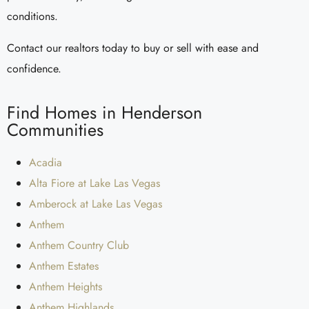
conditions.
Contact our realtors today to buy or sell with ease and
confidence.
Find Homes in Henderson
Communities
Acadia
Alta Fiore at Lake Las Vegas
Amberock at Lake Las Vegas
Anthem
Anthem Country Club
Anthem Estates
Anthem Heights
Anthem Highlands