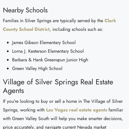
Nearby Schools
Families in Silver Springs are typically served by the
Clark
County School District
, including schools such as:
James Gibson Elementary School
Lorna J. Kesterson Elementary School
Barbara & Hank Greenspun Junior High
Green Valley High School
Village of Silver Springs Real Estate
Agents
If you’re looking to buy or sell a home in The Village of Silver
Springs, working with
Las Vegas real estate agents
familiar
with Green Valley South will help you make smarter decisions,
price accurately, and navigate current Nevada market