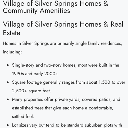
Village of Silver Springs Homes &
Community Amenities
Village of Silver Springs Homes & Real
Estate
Homes in Silver Springs are primarily single‑family residences,
including:
Single‑story and two‑story homes, most were built in the
1990s and early 2000s.
Square footage generally ranges from about 1,500 to over
2,500+ square feet.
Many properties offer private yards, covered patios, and
established trees that give each home a comfortable,
settled feel.
Lot sizes vary but tend to be standard suburban plots with