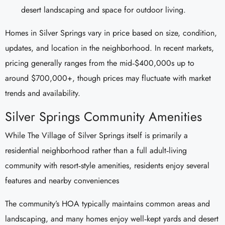
desert landscaping and space for outdoor living.
Homes in Silver Springs vary in price based on size, condition,
updates, and location in the neighborhood. In recent markets,
pricing generally ranges from the mid‑$400,000s up to
around $700,000+, though prices may fluctuate with market
trends and availability.
Silver Springs Community Amenities
While The Village of Silver Springs itself is primarily a
residential neighborhood rather than a full adult‑living
community with resort‑style amenities, residents enjoy several
features and nearby conveniences
The community’s HOA typically maintains common areas and
landscaping, and many homes enjoy well‑kept yards and desert