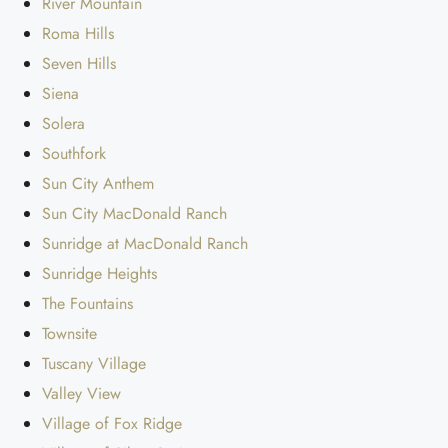
River Mountain
Roma Hills
Seven Hills
Siena
Solera
Southfork
Sun City Anthem
Sun City MacDonald Ranch
Sunridge at MacDonald Ranch
Sunridge Heights
The Fountains
Townsite
Tuscany Village
Valley View
Village of Fox Ridge