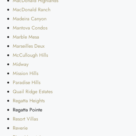
MacDonald Highlands
MacDonald Ranch
Madeira Canyon
Mantova Condos
Marble Mesa
Marseilles Deux
McCullough Hills
Midway
Mission Hills
Paradise Hills
Quail Ridge Estates
Regatta Heights
Regatta Pointe
Resort Villas
Reverie