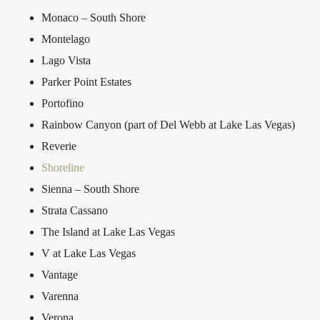
Monaco – South Shore
Montelago
Lago Vista
Parker Point Estates
Portofino
Rainbow Canyon (part of Del Webb at Lake Las Vegas)
Reverie
Shoreline
Sienna – South Shore
Strata Cassano
The Island at Lake Las Vegas
V at Lake Las Vegas
Vantage
Varenna
Verona