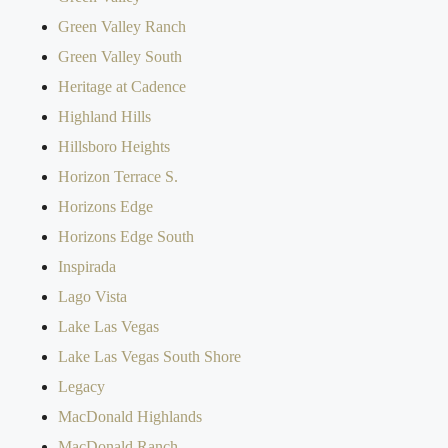
Green Valley Ranch
Green Valley South
Heritage at Cadence
Highland Hills
Hillsboro Heights
Horizon Terrace S.
Horizons Edge
Horizons Edge South
Inspirada
Lago Vista
Lake Las Vegas
Lake Las Vegas South Shore
Legacy
MacDonald Highlands
MacDonald Ranch