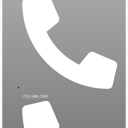
(702) 688-3508