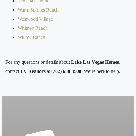
Ventana Canyon
Warm Springs Ranch
Westwood Village
Whitney Ranch
Willow Ranch
For any questions or details about
Lake Las Vegas Homes
,
contact
LV Realtors
at
(702) 688-3508
. We’re here to help.