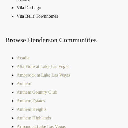
Vila De Lago
Vita Bella Townhomes
Browse Henderson Communities
Acadia
Alta Fiore at Lake Las Vegas
Amberock at Lake Las Vegas
Anthem
Anthem Country Club
Anthem Estates
Anthem Heights
Anthem Highlands
Armano at Lake Las Vegas