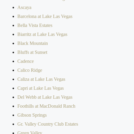
Ascaya
Barcelona at Lake Las Vegas
Bella Vista Estates
Biarritz at Lake Las Vegas
Black Mountain
Bluffs at Sunset
Cadence
Calico Ridge
Caliza at Lake Las Vegas
Capri at Lake Las Vegas
Del Webb at Lake Las Vegas
Foothills at MacDonald Ranch
Gibson Springs
Gr. Valley Country Club Estates
Green Valley