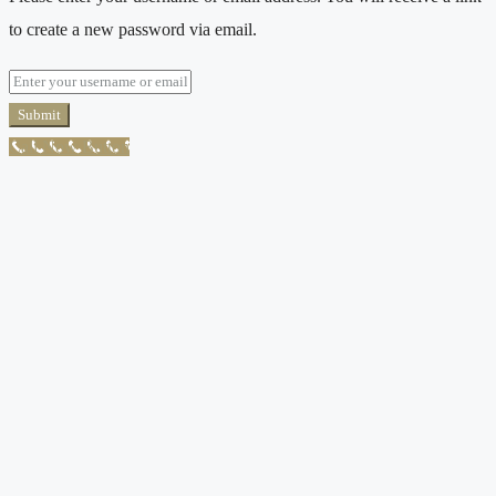
to create a new password via email.
Submit
Call Now Button