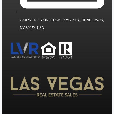
2298 W HORIZON RIDGE PKWY #114, HENDERSON,
NV 89052, USA
Las Vegas Realtors