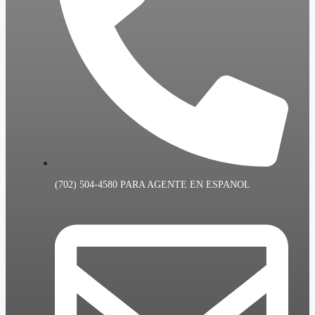
(702) 504-4580 PARA AGENTE EN ESPANOL