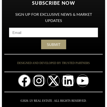
SUBSCRIBE NOW
SIGN UP FOR EXCLUSIVE NEWS & MARKET
UPDATES
SUBMIT
DESIGNED AND DEVELOPED BY TRUSTED PARTNERS
©2026. LV REAL ESTATE . ALL RIGHTS RESERVED.