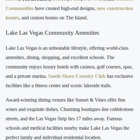
Communities
have created high-end designs,
new construction
homes
, and custom homes on The Island.
Lake Las Vegas Community Amenities
Lake Las Vegas is an unbeatable lifestyle, offering world-class
amenities, dining, shopping, and excellent schools. The
community enjoys luxury hotels with casinos, golf courses, spas,
and a private marina.
South Shore Country Club
has exclusive
facilities like a fitness center and scenic lakeside trails.
Award-winning dining venues like Sunset & Vines offer fine
wines and exquisite dishes. Charming boutiques line cobblestone
streets, and the Las Vegas Strip lies 17 miles away. Famous
schools and medical facilities nearby make Lake Las Vegas the
perfect family and individual residential location.