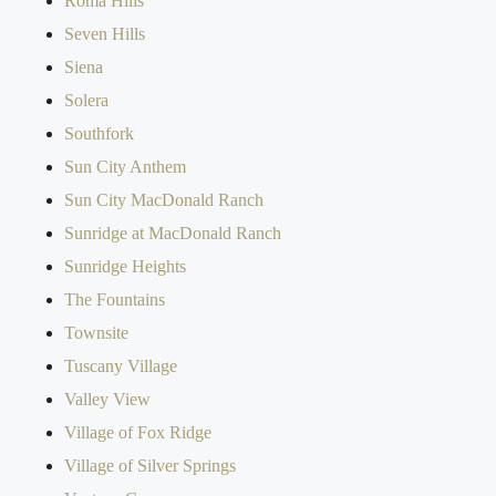
Roma Hills
Seven Hills
Siena
Solera
Southfork
Sun City Anthem
Sun City MacDonald Ranch
Sunridge at MacDonald Ranch
Sunridge Heights
The Fountains
Townsite
Tuscany Village
Valley View
Village of Fox Ridge
Village of Silver Springs