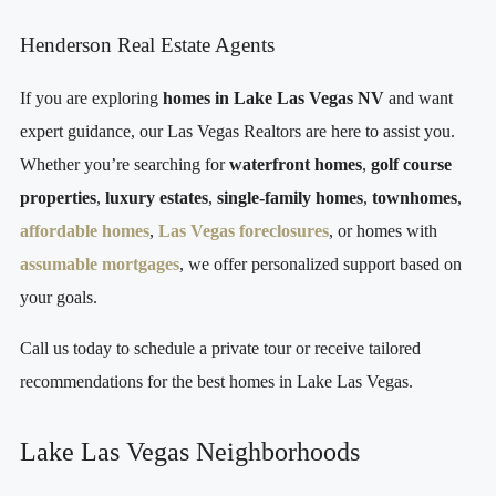
Henderson Real Estate Agents
If you are exploring
homes in Lake Las Vegas NV
and want
expert guidance, our Las Vegas Realtors are here to assist you.
Whether you’re searching for
waterfront homes
,
golf course
properties
,
luxury estates
,
single-family homes
,
townhomes
,
affordable homes
,
Las Vegas foreclosures
, or homes with
assumable mortgages
, we offer personalized support based on
your goals.
Call us today to schedule a private tour or receive tailored
recommendations for the best homes in Lake Las Vegas.
Lake Las Vegas Neighborhoods