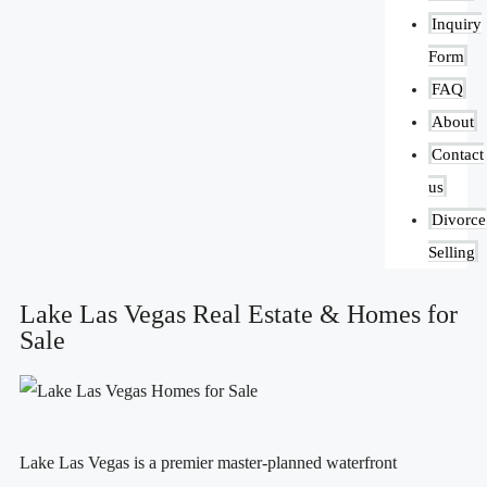
Inquiry
Form
FAQ
About
Contact
us
Divorce
Selling
Lake Las Vegas Real Estate & Homes for
Sale
Lake Las Vegas is a premier master-planned waterfront