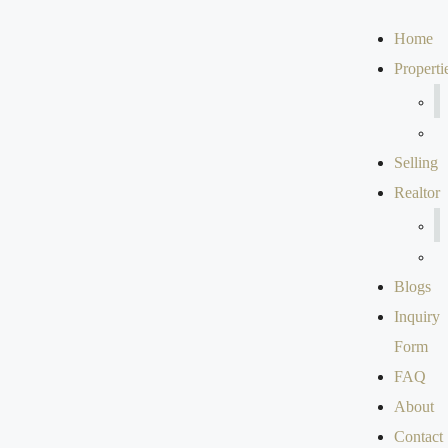
Home
Properti
Selling
Realtor
Blogs
Inquiry
Form
FAQ
About
Contact