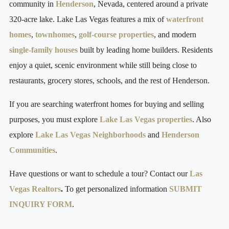
community in
Henderson
, Nevada, centered around a private
320-acre lake. Lake Las Vegas features a mix of
waterfront
homes
,
townhomes
,
golf-course properties
, and modern
single-family houses
built by leading home builders. Residents
enjoy a quiet, scenic environment while still being close to
restaurants, grocery stores, schools, and the rest of Henderson.
If you are searching waterfront homes for buying and selling
purposes, you must explore
Lake Las Vegas properties
. Also
explore
Lake Las Vegas Neighborhoods
and
Henderson
Communities
.
Have questions or want to schedule a tour? Contact our
Las
Vegas Realtors
.
To get personalized information
SUBMIT
INQUIRY FORM
.