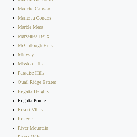
Madeira Canyon
Mantova Condos
Marble Mesa
Marseilles Deux
McCullough Hills
Midway
Mission Hills
Paradise Hills
Quail Ridge Estates
Regatta Heights
Regatta Pointe
Resort Villas
Reverie
River Mountain