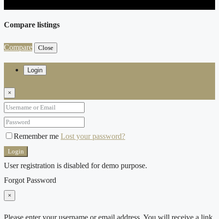
Compare listings
Compare
Close
Login
×
Remember me
Lost your password?
Login
User registration is disabled for demo purpose.
Forgot Password
×
Please enter your username or email address. You will receive a link