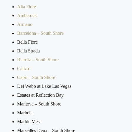
Alta Fiore
Amberock
Armano
Barcelona – South Shore
Bella Fiore
Bella Strada
Biarritz – South Shore
Caliza
Capri – South Shore
Del Webb at Lake Las Vegas
Estates at Reflection Bay
Mantova – South Shore
Marbella
Marble Mesa
Marseilles Deux – South Shore