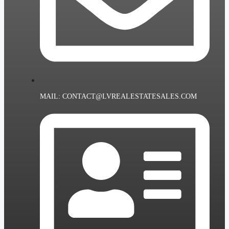
MAIL: CONTACT@LVREALESTATESALES.COM