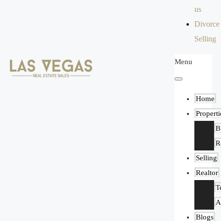
us
Divorce
Selling
Menu
Home
Properti
B
R
Selling
Realtor
T
A
Blogs