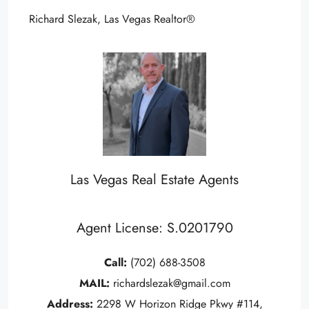
Richard Slezak, Las Vegas Realtor®
Las Vegas Real Estate Agents
Agent License: S.0201790
Call:
(702) 688-3508
MAIL:
richardslezak@gmail.com
Address:
2298 W Horizon Ridge Pkwy #114,