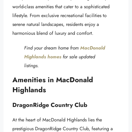
world-class amenities that cater to a sophisticated
lifestyle. From exclusive recreational facilities to
serene natural landscapes, residents enjoy a
harmonious blend of luxury and comfort.
Find your dream home from
MacDonald
Highlands homes
for sale u
pdated
listings.
Amenities in MacDonald
Highlands
DragonRidge Country Club
At the heart of MacDonald Highlands lies the
prestigious DragonRidge Country Club, featuring a