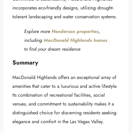
incorporates eco-friendly designs, utilizing drought-
tolerant landscaping and water conservation systems.
Explore more
Henderson properties
,
including
MacDonald Highlands homes
to find your dream residence
Summary
MacDonald Highlands offers an exceptional array of
amenities that cater to a luxurious and active lifestyle.
Its combination of recreational facilities, social
venues, and commitment to sustainability makes it a
distinguished choice for discerning residents seeking
elegance and comfort in the Las Vegas Valley.