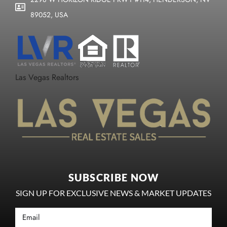
89052, USA
Las Vegas Realtors
SUBSCRIBE NOW
SIGN UP FOR EXCLUSIVE NEWS & MARKET UPDATES