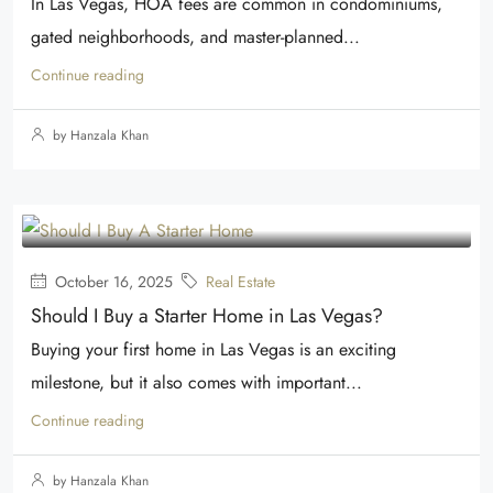
In Las Vegas, HOA fees are common in condominiums,
gated neighborhoods, and master-planned...
Continue reading
by Hanzala Khan
October 16, 2025
Real Estate
Should I Buy a Starter Home in Las Vegas?
Buying your first home in Las Vegas is an exciting
milestone, but it also comes with important...
Continue reading
by Hanzala Khan