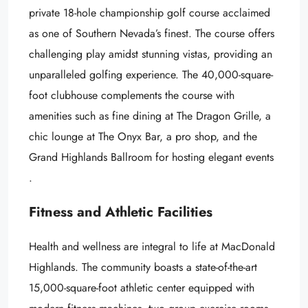
private 18-hole championship golf course acclaimed
as one of Southern Nevada’s finest. The course offers
challenging play amidst stunning vistas, providing an
unparalleled golfing experience. The 40,000-square-
foot clubhouse complements the course with
amenities such as fine dining at The Dragon Grille, a
chic lounge at The Onyx Bar, a pro shop, and the
Grand Highlands Ballroom for hosting elegant events
.
Fitness and Athletic Facilities
Health and wellness are integral to life at MacDonald
Highlands. The community boasts a state-of-the-art
15,000-square-foot athletic center equipped with