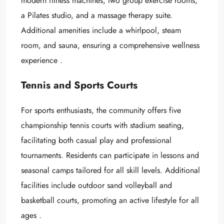
modern fitness machines, two group exercise rooms,
a Pilates studio, and a massage therapy suite.
Additional amenities include a whirlpool, steam
room, and sauna, ensuring a comprehensive wellness
experience .
Tennis and Sports Courts
For sports enthusiasts, the community offers five
championship tennis courts with stadium seating,
facilitating both casual play and professional
tournaments. Residents can participate in lessons and
seasonal camps tailored for all skill levels. Additional
facilities include outdoor sand volleyball and
basketball courts, promoting an active lifestyle for all
ages .