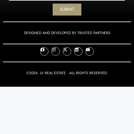
SUBMIT
DESIGNED AND DEVELOPED BY TRUSTED PARTNERS
©2026. LV REAL ESTATE . ALL RIGHTS RESERVED.