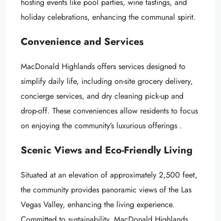
hosting events like pool parties, wine tastings, and
holiday celebrations, enhancing the communal spirit.
Convenience and Services
MacDonald Highlands offers services designed to
simplify daily life, including on-site grocery delivery,
concierge services, and dry cleaning pick-up and
drop-off. These conveniences allow residents to focus
on enjoying the community’s luxurious offerings .
Scenic Views and Eco-Friendly Living
Situated at an elevation of approximately 2,500 feet,
the community provides panoramic views of the Las
Vegas Valley, enhancing the living experience.
Committed to sustainability, MacDonald Highlands