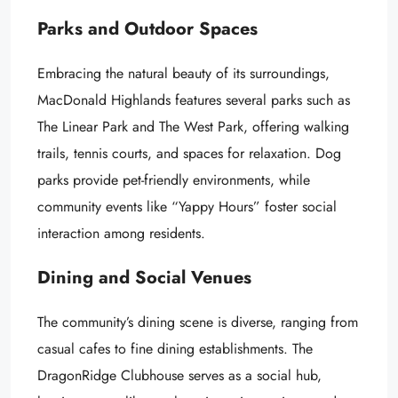
Parks and Outdoor Spaces
Embracing the natural beauty of its surroundings,
MacDonald Highlands features several parks such as
The Linear Park and The West Park, offering walking
trails, tennis courts, and spaces for relaxation. Dog
parks provide pet-friendly environments, while
community events like “Yappy Hours” foster social
interaction among residents.
Dining and Social Venues
The community’s dining scene is diverse, ranging from
casual cafes to fine dining establishments. The
DragonRidge Clubhouse serves as a social hub,