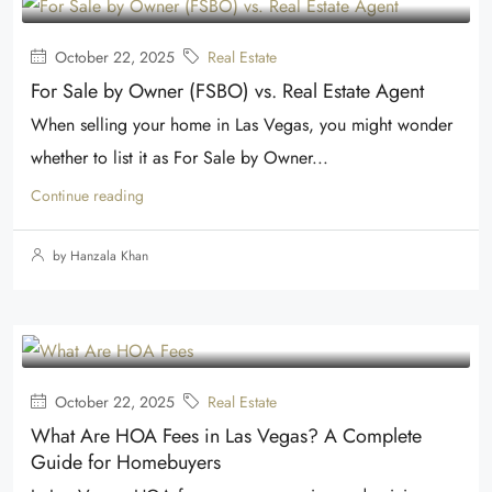
October 22, 2025
Real Estate
For Sale by Owner (FSBO) vs. Real Estate Agent
When selling your home in Las Vegas, you might wonder
whether to list it as For Sale by Owner...
Continue reading
by Hanzala Khan
October 22, 2025
Real Estate
What Are HOA Fees in Las Vegas? A Complete
Guide for Homebuyers