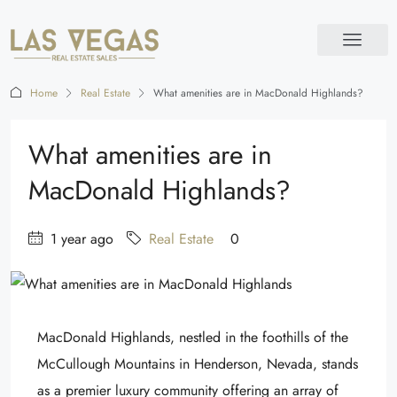
Home
Real Estate
What amenities are in MacDonald Highlands?
What amenities are in
MacDonald Highlands?
1 year ago
Real Estate
0
MacDonald Highlands, nestled in the foothills of the
McCullough Mountains in Henderson, Nevada, stands
as a premier luxury community offering an array of