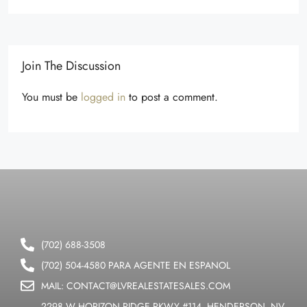
Join The Discussion
You must be
logged in
to post a comment.
(702) 688-3508
(702) 504-4580 PARA AGENTE EN ESPANOL
MAIL: CONTACT@LVREALESTATESALES.COM
2298 W HORIZON RIDGE PKWY #114, HENDERSON, NV