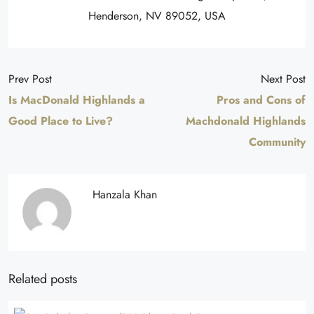
Henderson, NV 89052, USA
Prev Post
Next Post
Is MacDonald Highlands a
Pros and Cons of
Good Place to Live?
Machdonald Highlands
Community
Hanzala Khan
Related posts