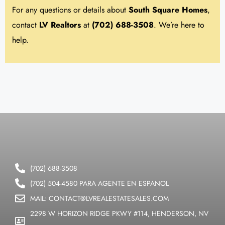
For any questions or details about
South Square
Homes
,
contact
LV Realtors
at
(702) 688-3508
. We’re here to
help.
(702) 688-3508
(702) 504-4580 PARA AGENTE EN ESPANOL
MAIL: CONTACT@LVREALESTATESALES.COM
2298 W HORIZON RIDGE PKWY #114, HENDERSON, NV