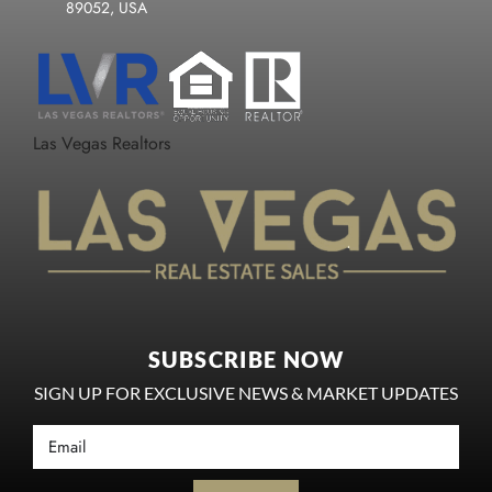
89052, USA
Las Vegas Realtors
SUBSCRIBE NOW
SIGN UP FOR EXCLUSIVE NEWS & MARKET UPDATES