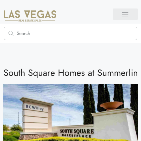
South Square Homes at Summerlin