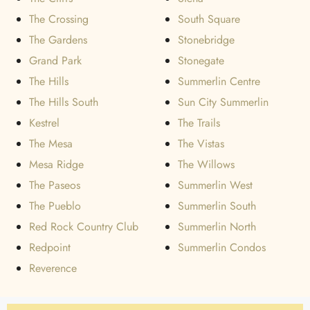
The Crossing
South Square
The Gardens
Stonebridge
Grand Park
Stonegate
The Hills
Summerlin Centre
The Hills South
Sun City Summerlin
Kestrel
The Trails
The Mesa
The Vistas
Mesa Ridge
The Willows
The Paseos
Summerlin West
The Pueblo
Summerlin South
Red Rock Country Club
Summerlin North
Redpoint
Summerlin Condos
Reverence