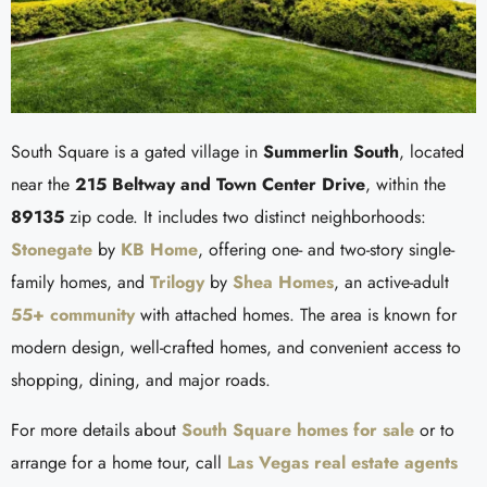
South Square is a gated village in
Summerlin South
, located
near the
215 Beltway and Town Center Drive
, within the
89135
zip code. It includes two distinct neighborhoods:
Stonegate
by
KB Home
, offering one- and two-story single-
family homes, and
Trilogy
by
Shea Homes
, an active-adult
55+ community
with attached homes. The area is known for
modern design, well-crafted homes, and convenient access to
shopping, dining, and major roads.
For more details about
South Square homes for sale
or to
arrange for a home tour, call
Las Vegas real estate agents